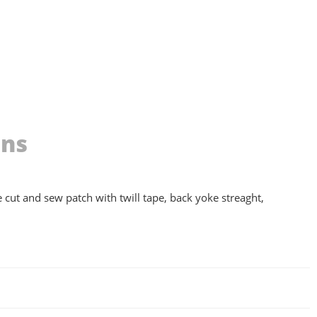
ons
ke cut and sew patch with twill tape, back yoke streaght,