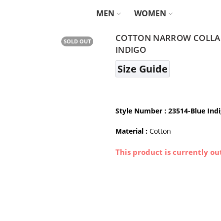
MEN
WOMEN
COTTON NARROW COLLAR 
SOLD OUT
INDIGO
Size Guide
Style Number
: 23514-Blue Ind
Material :
Cotton
This product is currently ou