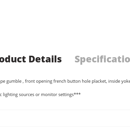
oduct Details
Specificati
l tape gumble , front opening french button hole placket, inside yo
 lighting sources or monitor settings***