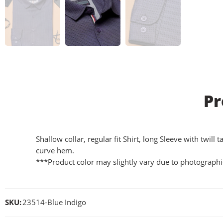
Pr
Shallow collar, regular fit Shirt, long Sleeve with twil
curve hem.
***Product color may slightly vary due to photographic
SKU:
23514-Blue Indigo