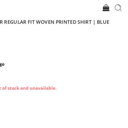
REGULAR FIT WOVEN PRINTED SHIRT | BLUE
igo
t of stock and unavailable.