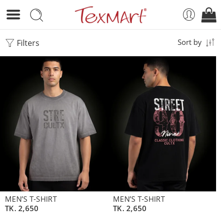
Filters
Sort by
MEN’S T-SHIRT
MEN’S T-SHIRT
TK.
2,650
TK.
2,650