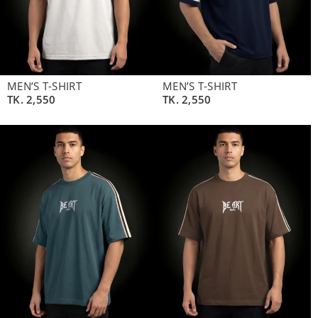
MEN’S T-SHIRT
MEN’S T-SHIRT
TK.
2,550
TK.
2,550