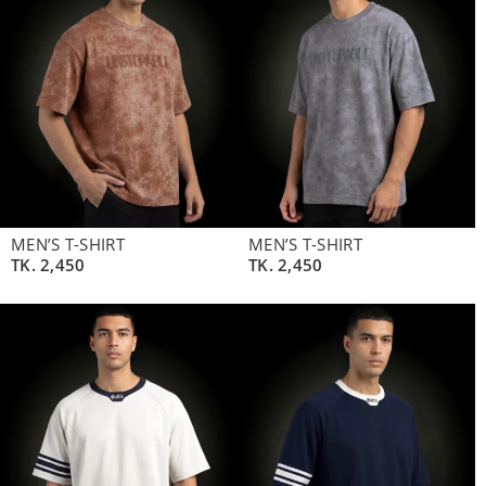
MEN’S T-SHIRT
MEN’S T-SHIRT
TK.
2,450
TK.
2,450