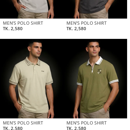
MEN’S POLO SHIRT
MEN’S POLO SHIRT
TK.
2,580
TK.
2,580
MEN’S POLO SHIRT
MEN’S POLO SHIRT
TK.
2,580
TK.
2,580