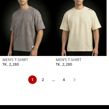
MEN’S T-SHIRT
MEN’S T-SHIRT
TK.
2,280
TK.
2,280
1
2
…
4