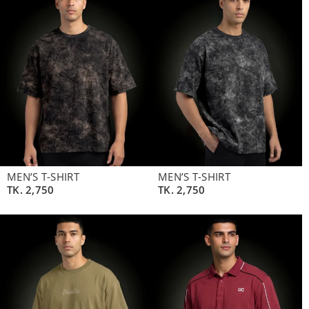
MEN’S T-SHIRT
MEN’S T-SHIRT
TK.
2,750
TK.
2,750