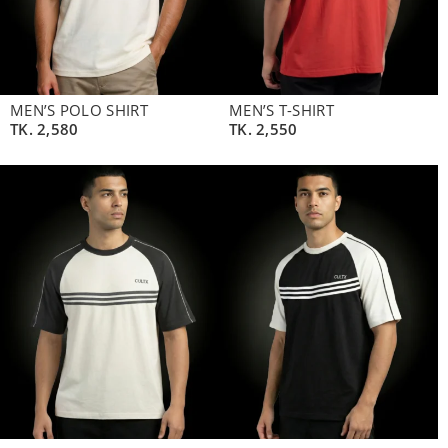
MEN’S POLO SHIRT
MEN’S T-SHIRT
TK.
2,580
TK.
2,550