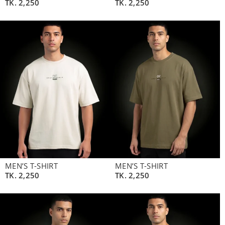
TK.
2,250
TK.
2,250
MEN’S T-SHIRT
MEN’S T-SHIRT
TK.
2,250
TK.
2,250