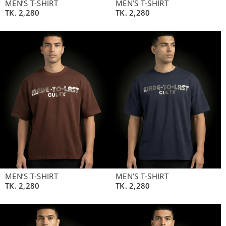
MEN’S T-SHIRT
MEN’S T-SHIRT
TK.
2,280
TK.
2,280
MEN’S T-SHIRT
MEN’S T-SHIRT
TK.
2,280
TK.
2,280