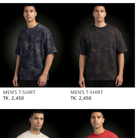
MEN’S T-SHIRT
MEN’S T-SHIRT
TK.
2,450
TK.
2,450