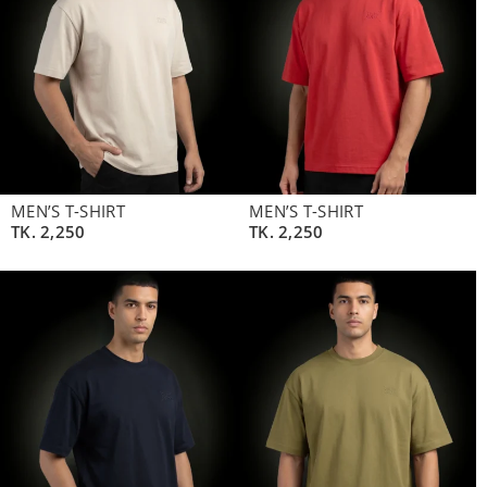
MEN’S T-SHIRT
MEN’S T-SHIRT
TK.
2,250
TK.
2,250