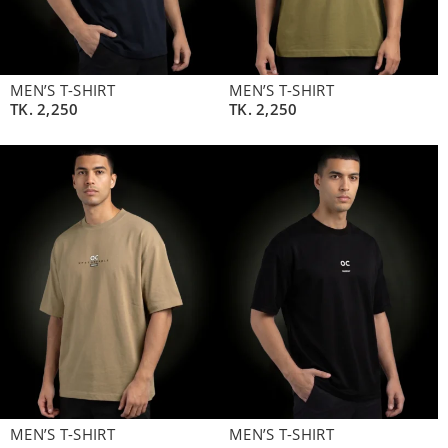
MEN’S T-SHIRT
MEN’S T-SHIRT
TK.
2,250
TK.
2,250
MEN’S T-SHIRT
MEN’S T-SHIRT