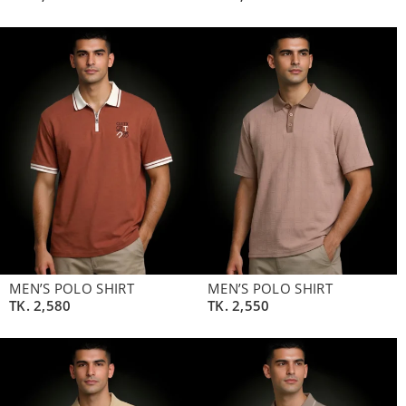
MEN’S POLO SHIRT
MEN’S POLO SHIRT
TK.
2,580
TK.
2,550