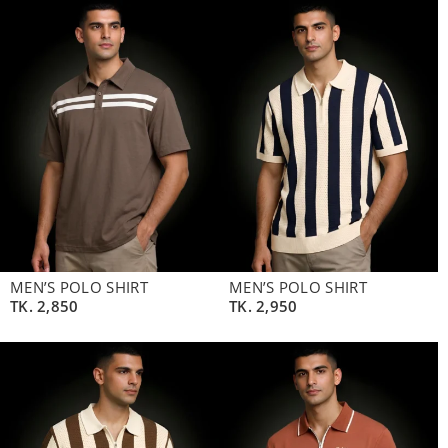
MEN’S POLO SHIRT
MEN’S POLO SHIRT
TK.
2,850
TK.
2,950