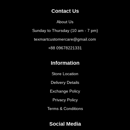
Contact Us
About Us
Sunday to Thursday (10 am - 7 pm)
texmartcustomercare@gmail.com
+88 09678221331
Information
Store Location
Delivery Details
Exchange Policy
Privacy Policy
Terms & Conditions
Social Media