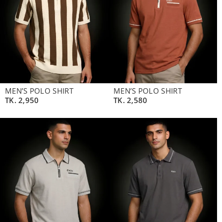
MEN’S POLO SHIRT
MEN’S POLO SHIRT
TK.
2,950
TK.
2,580