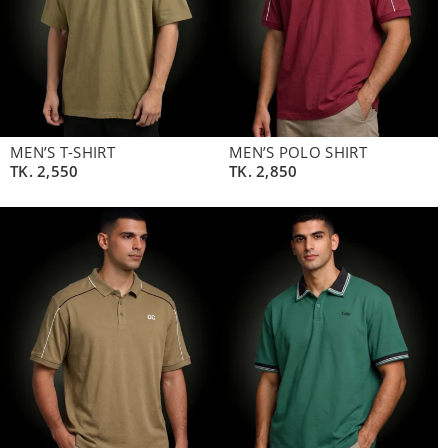
MEN’S T-SHIRT
MEN’S POLO SHIRT
TK.
2,550
TK.
2,850