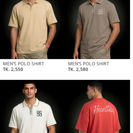
MEN’S POLO SHIRT
MEN’S POLO SHIRT
TK.
2,550
TK.
2,580