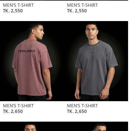
MEN’S T-SHIRT
MEN’S T-SHIRT
TK.
2,550
TK.
2,550
MEN’S T-SHIRT
MEN’S T-SHIRT
TK.
2,650
TK.
2,650