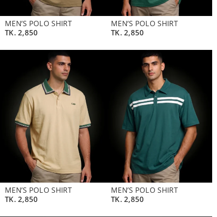
MEN’S POLO SHIRT
MEN’S POLO SHIRT
TK.
2,850
TK.
2,850
MEN’S POLO SHIRT
MEN’S POLO SHIRT
TK.
2,850
TK.
2,850