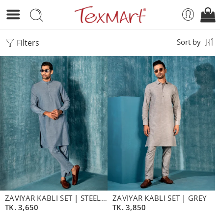
Filters
Sort by
ZAVIYAR KABLI SET | STEEL BLUE
ZAVIYAR KABLI SET | GREY
TK.
3,650
TK.
3,850