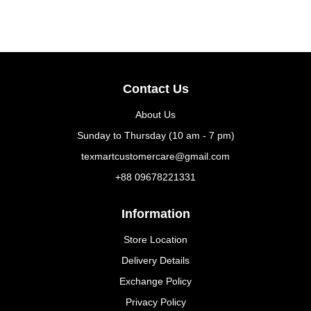
Contact Us
About Us
Sunday to Thursday (10 am - 7 pm)
texmartcustomercare@gmail.com
+88 09678221331
Information
Store Location
Delivery Details
Exchange Policy
Privacy Policy