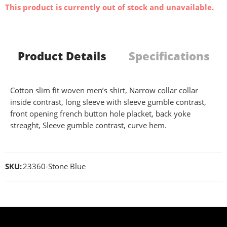
This product is currently out of stock and unavailable.
Product Details
Specifications
Cotton slim fit woven men’s shirt, Narrow collar collar
inside contrast, long sleeve with sleeve gumble contrast,
front opening french button hole placket, back yoke
streaght, Sleeve gumble contrast, curve hem.
SKU:
23360-Stone Blue