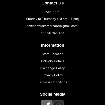
Contact Us
About Us
Sunday to Thursday (10 am - 7 pm)
texmartcustomercare@gmail.com
+88 09678221331
Information
Store Location
Delivery Details
Exchange Policy
Privacy Policy
Terms & Conditions
Social Media