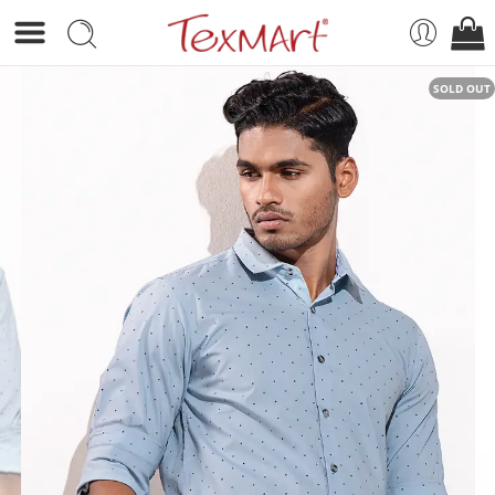
SOLD OUT