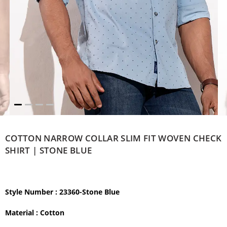
COTTON NARROW COLLAR SLIM FIT WOVEN CHECK
SHIRT | STONE BLUE
Style Number
: 23360-Stone Blue
Material :
Cotton