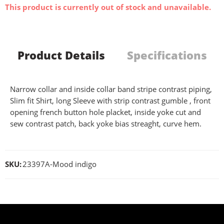
This product is currently out of stock and unavailable.
Product Details
Specifications
Narrow collar and inside collar band stripe contrast piping,
Slim fit Shirt, long Sleeve with strip contrast gumble , front
opening french button hole placket, inside yoke cut and
sew contrast patch, back yoke bias streaght, curve hem.
SKU:
23397A-Mood indigo