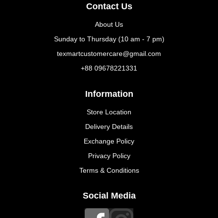
Contact Us
About Us
Sunday to Thursday (10 am - 7 pm)
texmartcustomercare@gmail.com
+88 09678221331
Information
Store Location
Delivery Details
Exchange Policy
Privacy Policy
Terms & Conditions
Social Media