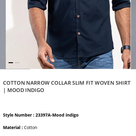
COTTON NARROW COLLAR SLIM FIT WOVEN SHIRT
| MOOD INDIGO
Style Number
: 23397A-Mood indigo
Material :
Cotton