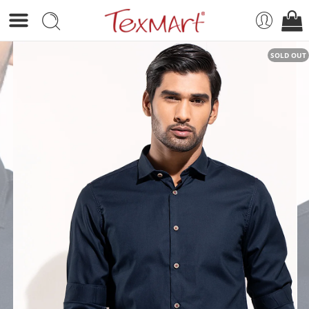
SOLD OUT