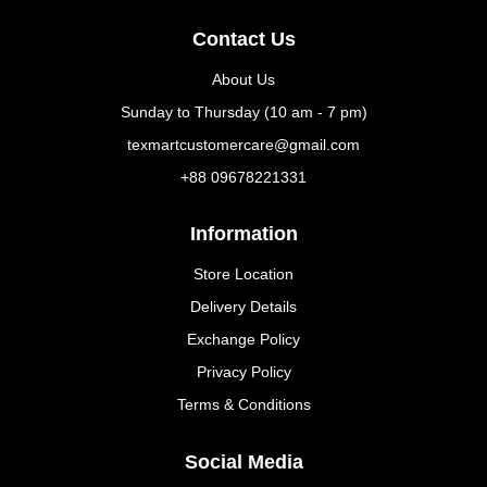
Contact Us
About Us
Sunday to Thursday (10 am - 7 pm)
texmartcustomercare@gmail.com
+88 09678221331
Information
Store Location
Delivery Details
Exchange Policy
Privacy Policy
Terms & Conditions
Social Media