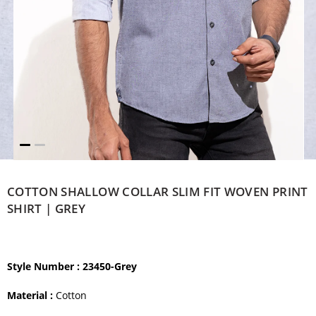
COTTON SHALLOW COLLAR SLIM FIT WOVEN PRINT
SHIRT | GREY
Style Number
: 23450-Grey
Material :
Cotton