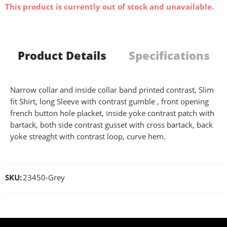
This product is currently out of stock and unavailable.
Product Details
Specifications
Narrow collar and inside collar band printed contrast, Slim
fit Shirt, long Sleeve with contrast gumble , front opening
french button hole placket, inside yoke contrast patch with
bartack, both side contrast gusset with cross bartack, back
yoke streaght with contrast loop, curve hem.
SKU:
23450-Grey