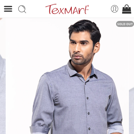
SOLD OUT