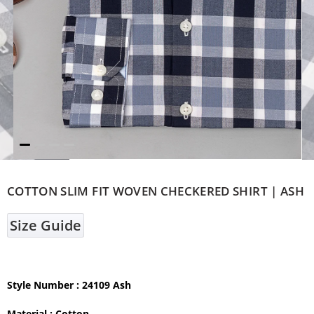
COTTON SLIM FIT WOVEN CHECKERED SHIRT | ASH
Size Guide
Style Number
: 24109 Ash
Material :
Cotton