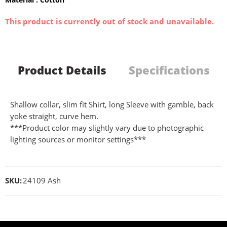
This product is currently out of stock and unavailable.
Product Details
Specifications
Shallow collar, slim fit Shirt, long Sleeve with gamble, back
yoke straight, curve hem.
***Product color may slightly vary due to photographic
lighting sources or monitor settings***
SKU:
24109 Ash