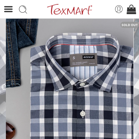
SOLD OUT