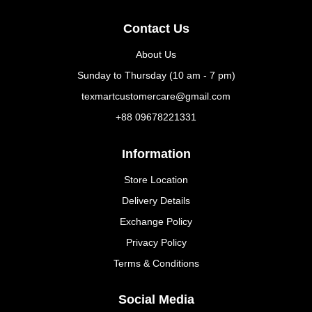
Contact Us
About Us
Sunday to Thursday (10 am - 7 pm)
texmartcustomercare@gmail.com
+88 09678221331
Information
Store Location
Delivery Details
Exchange Policy
Privacy Policy
Terms & Conditions
Social Media