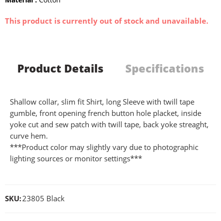
This product is currently out of stock and unavailable.
Product Details
Specifications
Shallow collar, slim fit Shirt, long Sleeve with twill tape
gumble, front opening french button hole placket, inside
yoke cut and sew patch with twill tape, back yoke streaght,
curve hem.
***Product color may slightly vary due to photographic
lighting sources or monitor settings***
SKU:
23805 Black