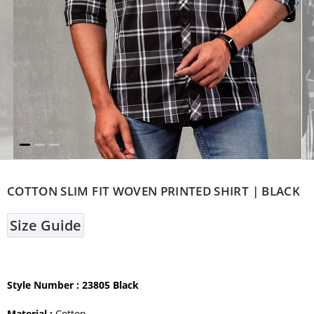
COTTON SLIM FIT WOVEN PRINTED SHIRT | BLACK
Size Guide
Style Number
: 23805 Black
Material :
Cotton