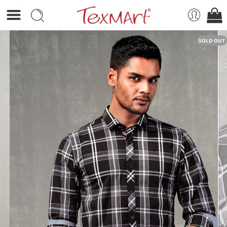
SOLD OUT