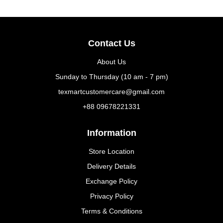
Contact Us
About Us
Sunday to Thursday (10 am - 7 pm)
texmartcustomercare@gmail.com
+88 09678221331
Information
Store Location
Delivery Details
Exchange Policy
Privacy Policy
Terms & Conditions