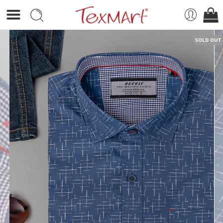
SOLD OUT