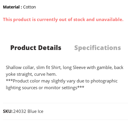
Material :
Cotton
This product is currently out of stock and unavailable.
Product Details
Specifications
Shallow collar, slim fit Shirt, long Sleeve with gamble, back
yoke straight, curve hem.
***Product color may slightly vary due to photographic
lighting sources or monitor settings***
SKU:
24032 Blue Ice