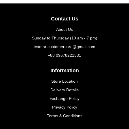
Contact Us
About Us
Sunday to Thursday (10 am - 7 pm)
texmartcustomercare@gmail.com
+88 09678221331
Information
Store Location
Delivery Details
Exchange Policy
Privacy Policy
Terms & Conditions