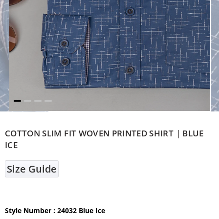
COTTON SLIM FIT WOVEN PRINTED SHIRT | BLUE
ICE
Size Guide
Style Number
: 24032 Blue Ice