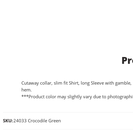
Pr
Cutaway collar, slim fit Shirt, long Sleeve with gamble,
hem.
***Product color may slightly vary due to photographic
SKU:
24033 Crocodile Green