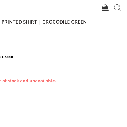
 PRINTED SHIRT | CROCODILE GREEN
e Green
t of stock and unavailable.