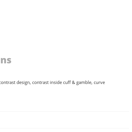
ons
 contrast design, contrast inside cuff & gamble, curve