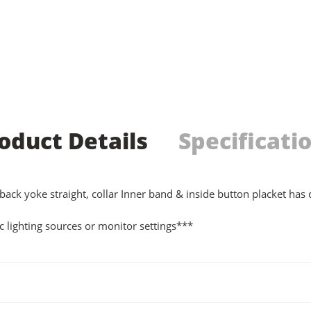
oduct Details
Specificati
 back yoke straight, collar Inner band & inside button placket has
 lighting sources or monitor settings***