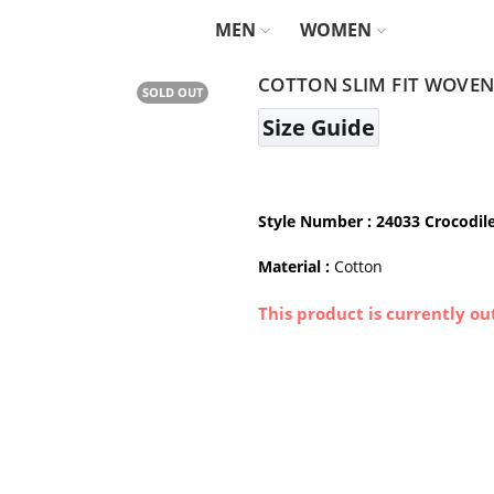
MEN
WOMEN
COTTON SLIM FIT WOVEN
SOLD OUT
Size Guide
Style Number
: 24033 Crocodil
Material :
Cotton
This product is currently ou