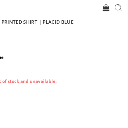
PRINTED SHIRT | PLACID BLUE
ue
t of stock and unavailable.