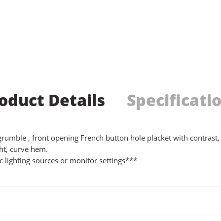
oduct Details
Specificati
t grumble , front opening French button hole placket with contrast, 
ht, curve hem.
 lighting sources or monitor settings***