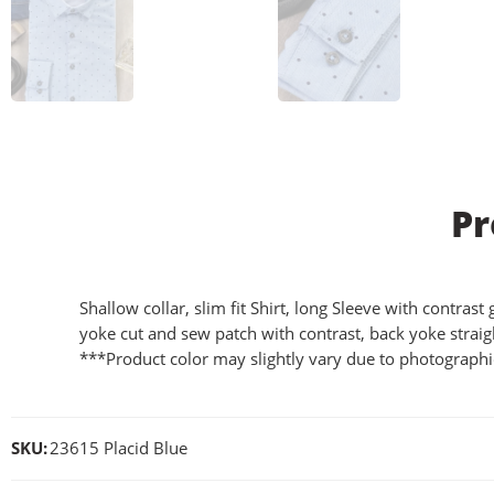
Pr
Shallow collar, slim fit Shirt, long Sleeve with contras
yoke cut and sew patch with contrast, back yoke straig
***Product color may slightly vary due to photographic
SKU:
23615 Placid Blue