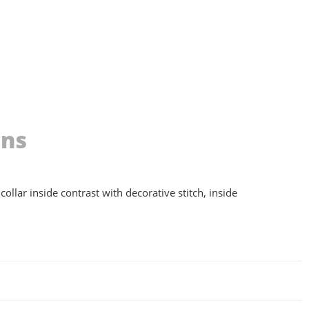
ons
collar inside contrast with decorative stitch, inside