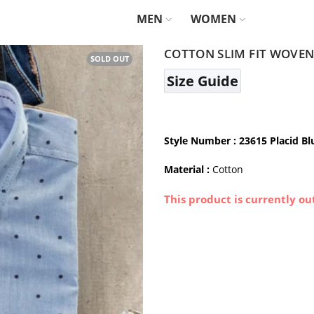
MEN
WOMEN
COTTON SLIM FIT WOVEN 
SOLD OUT
Size Guide
Style Number
: 23615 Placid Bl
Material :
Cotton
This product is currently ou