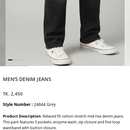
MEN’S DENIM JEANS
TK.
2,450
Style Number :
24844 Grey
Product Description
: Relaxed fit cotton stretch mid-rise denim jeans.
This pant features 5 pockets, enzyme wash, zip closure and five loop
waistband with button closure.