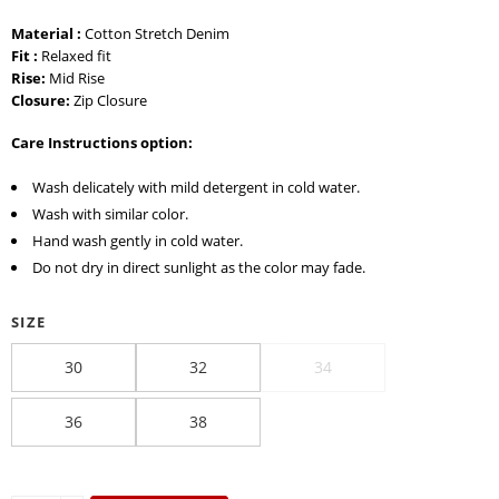
Material :
Cotton Stretch Denim
Fit :
Relaxed fit
Rise:
Mid Rise
Closure:
Zip Closure
Care Instructions option:
Wash delicately with mild detergent in cold water.
Wash with similar color.
Hand wash gently in cold water.
Do not dry in direct sunlight as the color may fade.
SIZE
30
32
34
36
38