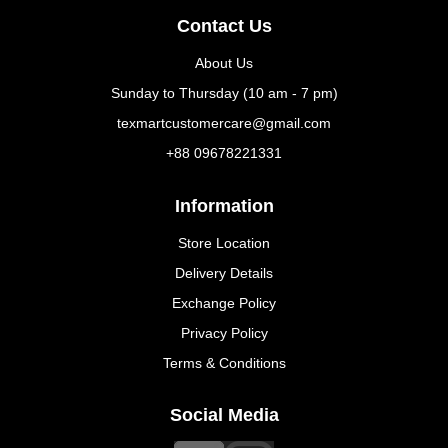
Contact Us
About Us
Sunday to Thursday (10 am - 7 pm)
texmartcustomercare@gmail.com
+88 09678221331
Information
Store Location
Delivery Details
Exchange Policy
Privacy Policy
Terms & Conditions
Social Media