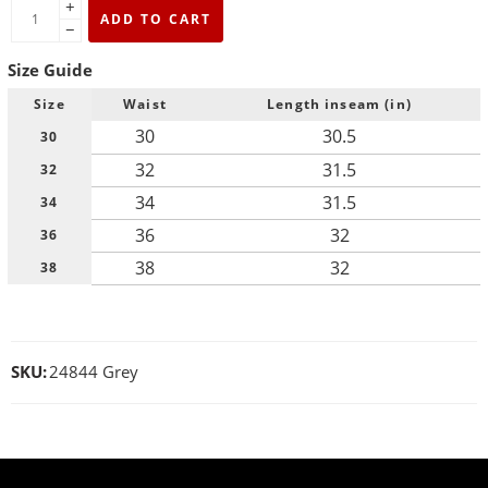
+
ADD TO CART
−
Size Guide
Size
Waist
Length inseam (in)
30
30.5
30
32
31.5
32
34
31.5
34
36
32
36
38
32
38
SKU:
24844 Grey