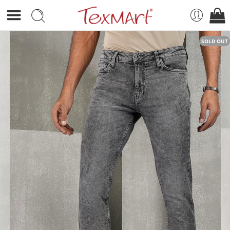
SOLD OUT