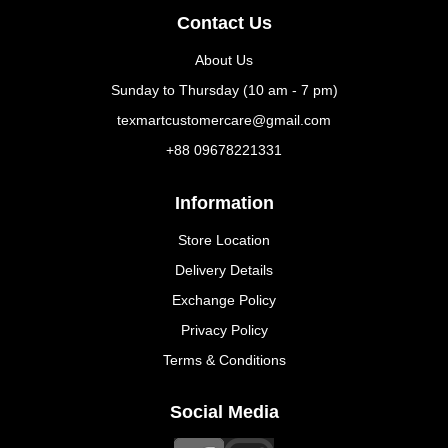
Contact Us
About Us
Sunday to Thursday (10 am - 7 pm)
texmartcustomercare@gmail.com
+88 09678221331
Information
Store Location
Delivery Details
Exchange Policy
Privacy Policy
Terms & Conditions
Social Media