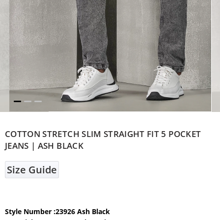
COTTON STRETCH SLIM STRAIGHT FIT 5 POCKET
JEANS | ASH BLACK
Size Guide
Style Number :23926 Ash Black