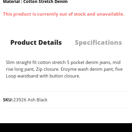
Material : Cotton Stretch Denim
This product is currently out of stock and unavailable.
Product Details
Specifications
Slim straight fit cotton stretch 5 pocket denim jeans, mid
rise long pant, Zip closure. Enzyme wash denim pant, five
Loop waistband with button closure.
SKU:
23926 Ash Black