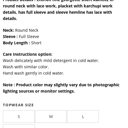
round neck with lace work, placket with karchupi work
details, has full sleeve and sleeve hemline has lace with
details.
Neck:
Round Neck
Sleeve :
Full Sleeve
Body Length :
Short
Care Instructions option:
Wash delicately with mild detergent in cold water.
Wash with similar color.
Hand wash gently in cold water.
Note : Product color may slightly vary due to photographic
lighting sources or monitor settings.
TOPWEAR SIZE
S
M
L