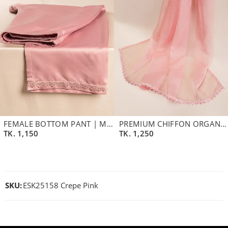
FEMALE BOTTOM PANT | MAUVE
PREMIUM CHIFFON ORGANZA DUPATTA | PALE PINK
TK.
1,150
TK.
1,250
SKU:
ESK25158 Crepe Pink