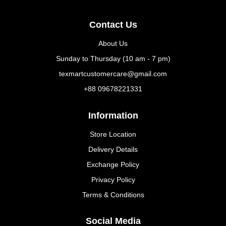
Contact Us
About Us
Sunday to Thursday (10 am - 7 pm)
texmartcustomercare@gmail.com
+88 09678221331
Information
Store Location
Delivery Details
Exchange Policy
Privacy Policy
Terms & Conditions
Social Media