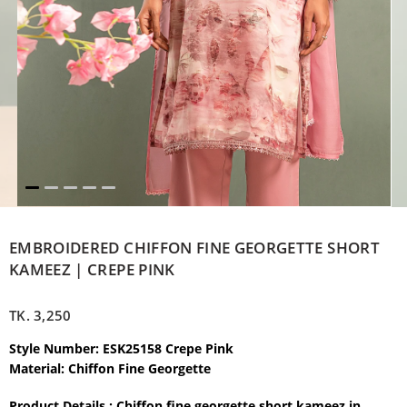
EMBROIDERED CHIFFON FINE GEORGETTE SHORT
KAMEEZ | CREPE PINK
TK.
3,250
Style Number: ESK25158 Crepe Pink
Material: Chiffon Fine Georgette
Product Details : Chiffon fine georgette short kameez in