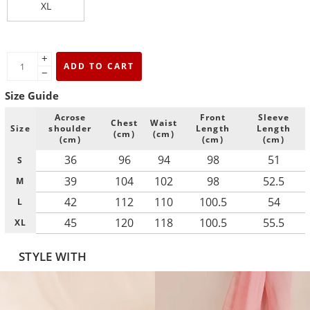
XL
+
ADD TO CART
−
Size Guide
Acrose
Front
Sleeve
Chest
Waist
Size
shoulder
Length
Length
(cm)
(cm)
(cm)
(cm)
(cm)
36
96
94
98
51
S
39
104
102
98
52.5
M
42
112
110
100.5
54
L
45
120
118
100.5
55.5
XL
STYLE WITH