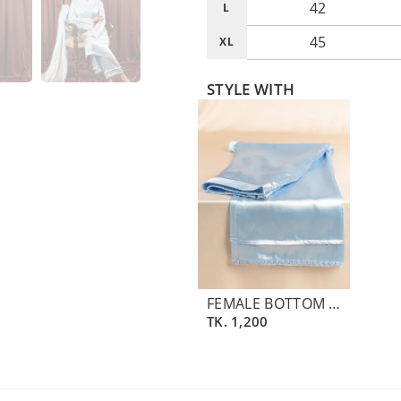
42
L
45
XL
STYLE WITH
FEMALE BOTTOM PANT | BLUE ICE
TK.
1,200