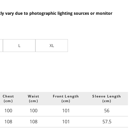
.
tly vary due to photographic lighting sources or monitor
L
XL
Chest
Waist
Front Length
Sleeve Length
(cm)
(cm)
(cm)
(cm)
100
100
101
56
108
108
101
57.5