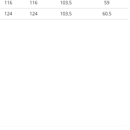
116
116
103.5
59
124
124
103.5
60.5