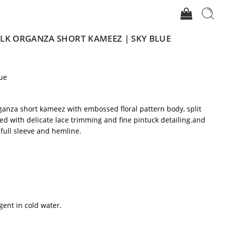
LK ORGANZA SHORT KAMEEZ | SKY BLUE
ue
ganza short kameez with embossed floral pattern body, split
ed with delicate lace trimming and fine pintuck detailing.and
 full sleeve and hemline.
gent in cold water.