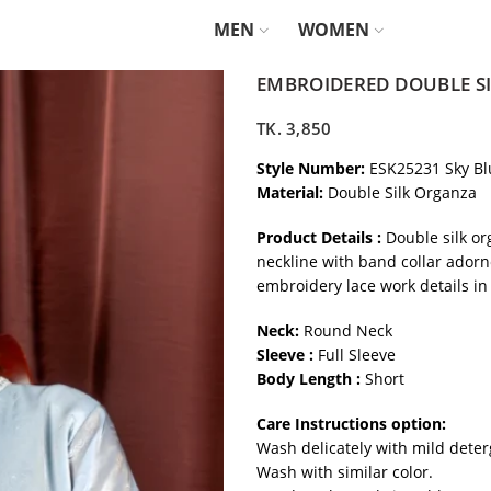
MEN
WOMEN
EMBROIDERED DOUBLE SI
TK.
3,850
Style Number:
ESK25231 Sky Bl
Material:
Double Silk Organza
Product Details :
Double silk or
neckline with band collar adorn
embroidery lace work details in
Neck:
Round Neck
Sleeve :
Full Sleeve
Body Length :
Short
Care Instructions option:
Wash delicately with mild deter
Wash with similar color.