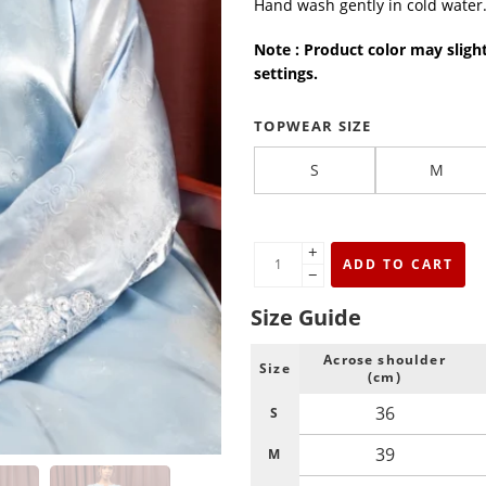
Hand wash gently in cold water
Note : Product color may sligh
settings.
TOPWEAR SIZE
S
M
+
ADD TO CART
−
Size Guide
Acrose shoulder
Size
(cm)
36
S
39
M