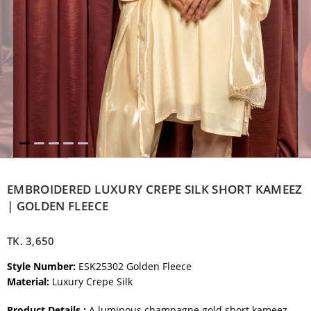
EMBROIDERED LUXURY CREPE SILK SHORT KAMEEZ
| GOLDEN FLEECE
TK.
3,650
Style Number:
ESK25302 Golden Fleece
Material:
Luxury Crepe Silk
Product Details :
A luminous champagne gold short kameez