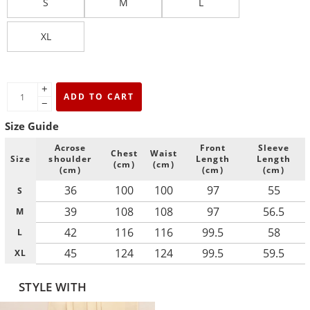
S
M
L
XL
+
ADD TO CART
−
Size Guide
Acrose
Front
Sleeve
Chest
Waist
Size
shoulder
Length
Length
(cm)
(cm)
(cm)
(cm)
(cm)
36
100
100
97
55
S
39
108
108
97
56.5
M
42
116
116
99.5
58
L
45
124
124
99.5
59.5
XL
STYLE WITH