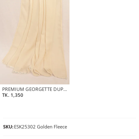
PREMIUM GEORGETTE DUPATTA | BEIGE
TK.
1,350
SKU:
ESK25302 Golden Fleece