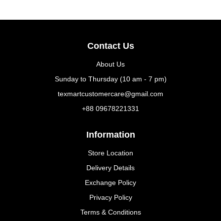
Contact Us
About Us
Sunday to Thursday (10 am - 7 pm)
texmartcustomercare@gmail.com
+88 09678221331
Information
Store Location
Delivery Details
Exchange Policy
Privacy Policy
Terms & Conditions