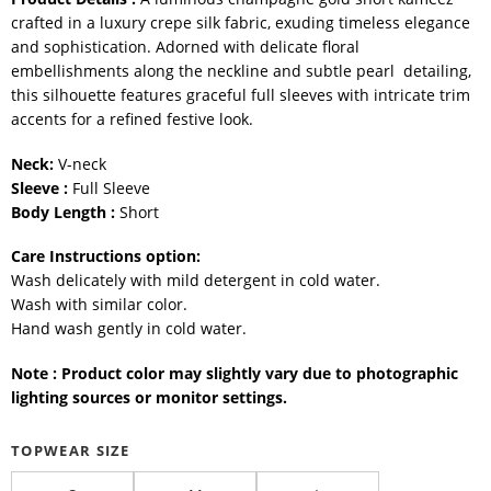
crafted in a luxury crepe silk fabric, exuding timeless elegance
and sophistication. Adorned with delicate floral
embellishments along the neckline and subtle pearl detailing,
this silhouette features graceful full sleeves with intricate trim
accents for a refined festive look.
Neck:
V-neck
Sleeve :
Full Sleeve
Body Length :
Short
Care Instructions option:
Wash delicately with mild detergent in cold water.
Wash with similar color.
Hand wash gently in cold water.
Note : Product color may slightly vary due to photographic
lighting sources or monitor settings.
TOPWEAR SIZE