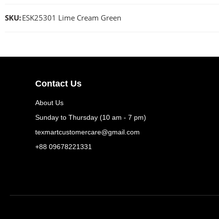
SKU:
ESK25301 Lime Cream Green
Contact Us
About Us
Sunday to Thursday (10 am - 7 pm)
texmartcustomercare@gmail.com
+88 09678221331