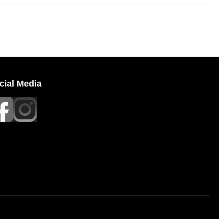
cial Media