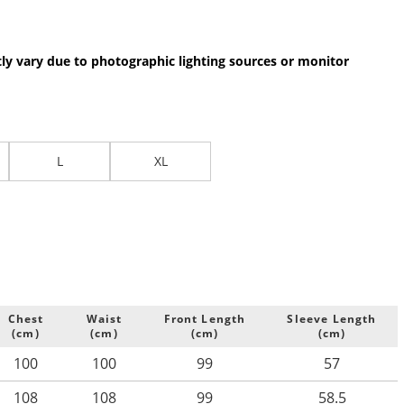
.
tly vary due to photographic lighting sources or monitor
L
XL
Chest
Waist
Front Length
Sleeve Length
(cm)
(cm)
(cm)
(cm)
100
100
99
57
108
108
99
58.5