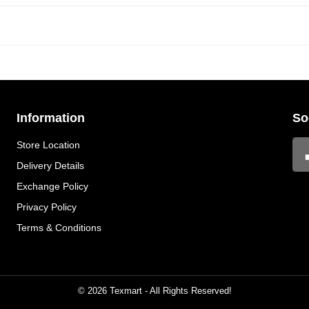
Information
So
Store Location
Delivery Details
Exchange Policy
Privacy Policy
Terms & Conditions
© 2026 Texmart - All Rights Reserved!