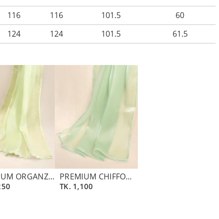
116
116
101.5
60
124
124
101.5
61.5
PREMIUM ORGANZA DUPATTA | LIGHT GREEN
PREMIUM CHIFFON CREPE ZARI DUPATTA | ASPARAGUS GREEN
250
TK.
1,100