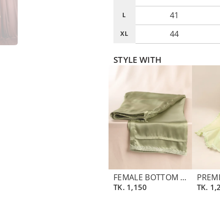
41
L
44
XL
STYLE WITH
FEMALE BOTTOM PANT | ASPARAGUS GREEN
TK.
1,150
TK.
1,