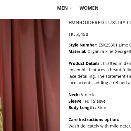
MEN
WOMEN
EMBROIDERED LUXURY CR
TK.
3,450
Style Number:
ESK25301 Lime 
Material:
Organza Fine Georget
Product Details :
Crafted in del
ensemble features a beautifull
lace detailing. The statement s
lace accents, adding a refined a
Neck:
V-neck
Sleeve :
Full Sleeve
Body Length :
Short
Care Instructions option:
Wash delicately with mild deter