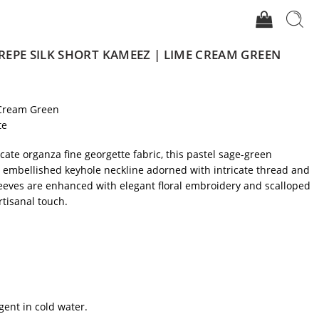
EPE SILK SHORT KAMEEZ | LIME CREAM GREEN
Cream Green
te
icate organza fine georgette fabric, this pastel sage-green
y embellished keyhole neckline adorned with intricate thread and
leeves are enhanced with elegant floral embroidery and scalloped
rtisanal touch.
gent in cold water.