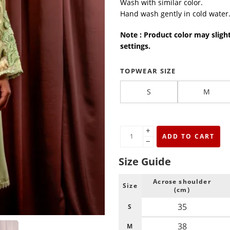
Wash with similar color.
Hand wash gently in cold water
Note : Product color may sligh
settings.
TOPWEAR SIZE
S
M
+
ADD TO CART
−
Size Guide
Acrose shoulder
Size
(cm)
35
S
38
M