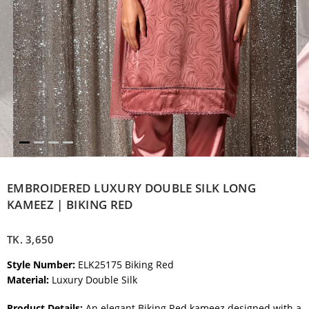
EMBROIDERED LUXURY DOUBLE SILK LONG
KAMEEZ | BIKING RED
TK.
3,650
Style Number:
ELK25175 Biking Red
Material:
Luxury Double Silk
Product Details:
An elegant Biking Red kameez designed with a