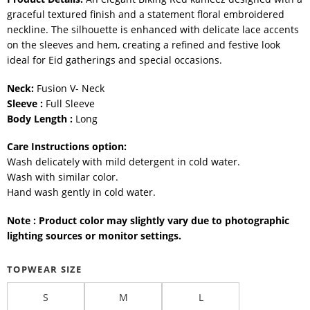
graceful textured finish and a statement floral embroidered
neckline. The silhouette is enhanced with delicate lace accents
on the sleeves and hem, creating a refined and festive look
ideal for Eid gatherings and special occasions.
Neck:
Fusion V- Neck
Sleeve :
Full Sleeve
Body Length :
Long
Care Instructions option:
Wash delicately with mild detergent in cold water.
Wash with similar color.
Hand wash gently in cold water.
Note : Product color may slightly vary due to photographic
lighting sources or monitor settings.
TOPWEAR SIZE
S
M
L