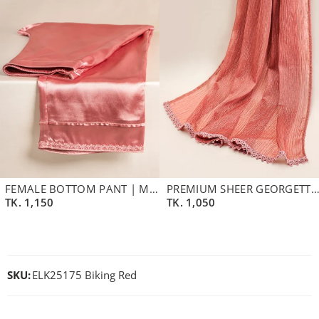
FEMALE BOTTOM PANT | MAUVEWOOD
PREMIUM SHEER GEORGETTE DUPATTA | DUSTY LAVEN
TK.
1,150
TK.
1,050
SKU:
ELK25175 Biking Red