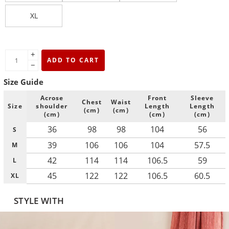
XL
+
ADD TO CART
−
Size Guide
Acrose
Front
Sleeve
Chest
Waist
Size
shoulder
Length
Length
(cm)
(cm)
(cm)
(cm)
(cm)
36
98
98
104
56
S
39
106
106
104
57.5
M
42
114
114
106.5
59
L
45
122
122
106.5
60.5
XL
STYLE WITH