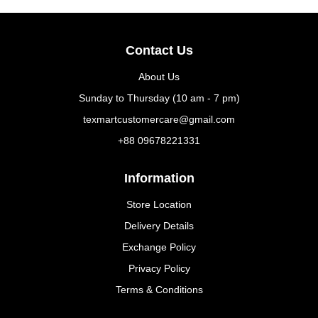
Contact Us
About Us
Sunday to Thursday (10 am - 7 pm)
texmartcustomercare@gmail.com
+88 09678221331
Information
Store Location
Delivery Details
Exchange Policy
Privacy Policy
Terms & Conditions