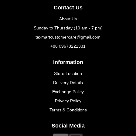
Contact Us
About Us
Sunday to Thursday (10 am - 7 pm)
texmartcustomercare@gmail.com
+88 09678221331
Information
Store Location
Delivery Details
Exchange Policy
Privacy Policy
Terms & Conditions
Social Media