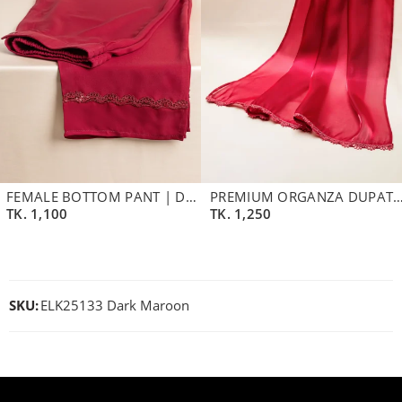
FEMALE BOTTOM PANT | DARK MAROON
PREMIUM ORGANZA DUPATTA | B
TK.
1,100
TK.
1,250
SKU:
ELK25133 Dark Maroon