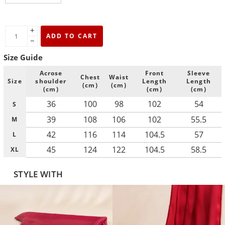
+
ADD TO CART
−
Size Guide
Acrose
Front
Sleeve
Chest
Waist
Size
shoulder
Length
Length
(cm)
(cm)
(cm)
(cm)
(cm)
36
100
98
102
54
S
39
108
106
102
55.5
M
42
116
114
104.5
57
L
45
124
122
104.5
58.5
XL
STYLE WITH