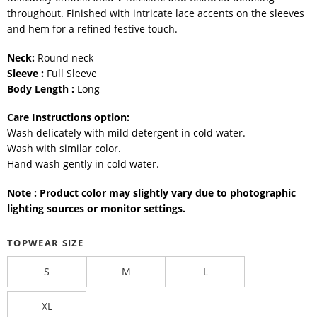
throughout. Finished with intricate lace accents on the sleeves
and hem for a refined festive touch.
Neck:
Round neck
Sleeve :
Full Sleeve
Body Length :
Long
Care Instructions option:
Wash delicately with mild detergent in cold water.
Wash with similar color.
Hand wash gently in cold water.
Note : Product color may slightly vary due to photographic
lighting sources or monitor settings.
TOPWEAR SIZE
S
M
L
XL