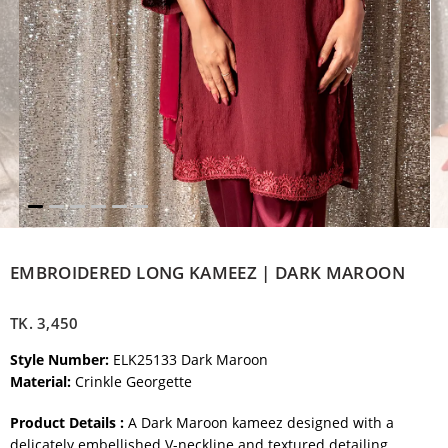
EMBROIDERED LONG KAMEEZ | DARK MAROON
TK.
3,450
Style Number:
ELK25133 Dark Maroon
Material:
Crinkle Georgette
Product Details :
A Dark Maroon kameez designed with a
delicately embellished V-neckline and textured detailing