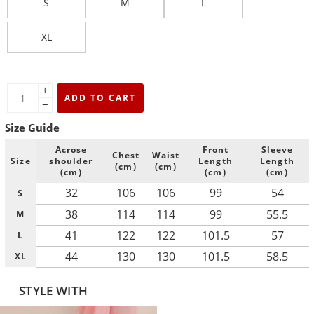
S
M
L
XL
+
ADD TO CART
−
Size Guide
Acrose
Front
Sleeve
Chest
Waist
Size
shoulder
Length
Length
(cm)
(cm)
(cm)
(cm)
(cm)
32
106
106
99
54
S
38
114
114
99
55.5
M
41
122
122
101.5
57
L
44
130
130
101.5
58.5
XL
STYLE WITH