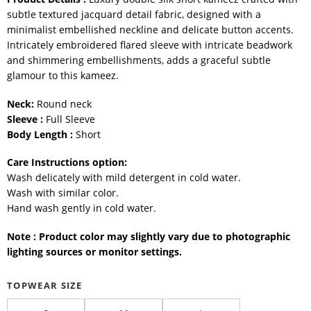
subtle textured jacquard detail fabric, designed with a
minimalist embellished neckline and delicate button accents.
Intricately embroidered flared sleeve with intricate beadwork
and shimmering embellishments, adds a graceful subtle
glamour to this kameez.
Neck:
Round neck
Sleeve :
Full Sleeve
Body Length :
Short
Care Instructions option:
Wash delicately with mild detergent in cold water.
Wash with similar color.
Hand wash gently in cold water.
Note : Product color may slightly vary due to photographic
lighting sources or monitor settings.
TOPWEAR SIZE