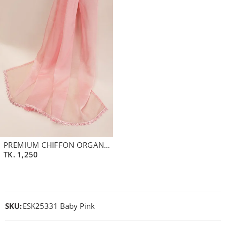
PREMIUM CHIFFON ORGANZA DUPATTA | PALE PINK
TK.
1,250
SKU:
ESK25331 Baby Pink