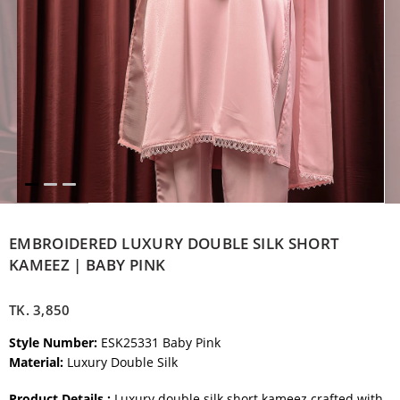
EMBROIDERED LUXURY DOUBLE SILK SHORT
KAMEEZ | BABY PINK
TK.
3,850
Style Number:
ESK25331 Baby Pink
Material:
Luxury Double Silk
Product Details :
Luxury double silk short kameez crafted with