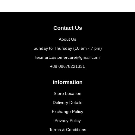
Contact Us
About Us
Sunday to Thursday (10 am - 7 pm)
texmartcustomercare@gmail.com
+88 09678221331
Information
Store Location
Delivery Details
Exchange Policy
Privacy Policy
Terms & Conditions