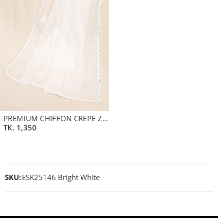
PREMIUM CHIFFON CREPE ZARI DUPATTA | PEARL WHITE
TK.
1,350
SKU:
ESK25146 Bright White