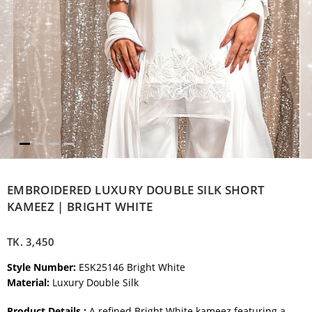
EMBROIDERED LUXURY DOUBLE SILK SHORT
KAMEEZ | BRIGHT WHITE
TK.
3,450
Style Number:
ESK25146 Bright White
Material:
Luxury Double Silk
Product Details :
A refined Bright White kameez featuring a