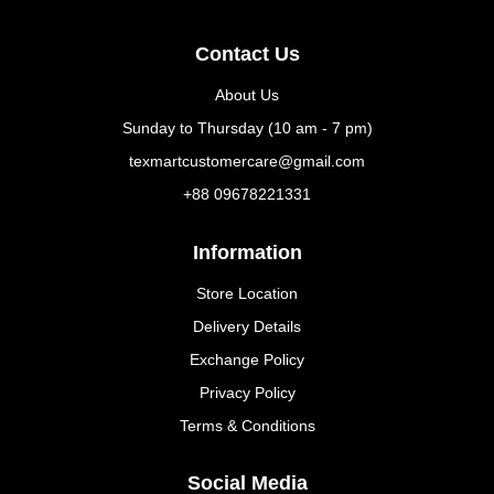
Contact Us
About Us
Sunday to Thursday (10 am - 7 pm)
texmartcustomercare@gmail.com
+88 09678221331
Information
Store Location
Delivery Details
Exchange Policy
Privacy Policy
Terms & Conditions
Social Media