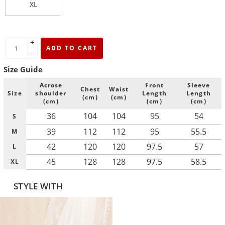
XL
+
ADD TO CART
−
Size Guide
Acrose
Front
Sleeve
Chest
Waist
Size
shoulder
Length
Length
(cm)
(cm)
(cm)
(cm)
(cm)
36
104
104
95
54
S
39
112
112
95
55.5
M
42
120
120
97.5
57
L
45
128
128
97.5
58.5
XL
STYLE WITH