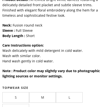
delicately detailed front placket and subtle sleeve trims.
Finished with elegant floral embroidery along the hem for a
timeless and sophisticated festive look.
Neck:
Fusion round neck
Sleeve :
Full Sleeve
Body Length :
Short
Care Instructions option:
Wash delicately with mild detergent in cold water.
Wash with similar color.
Hand wash gently in cold water.
Note : Product color may slightly vary due to photographic
lighting sources or monitor settings.
TOPWEAR SIZE
S
M
L