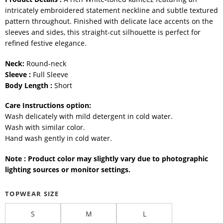
intricately embroidered statement neckline and subtle textured
pattern throughout. Finished with delicate lace accents on the
sleeves and sides, this straight-cut silhouette is perfect for
refined festive elegance.
Neck:
Round-neck
Sleeve :
Full Sleeve
Body Length :
Short
Care Instructions option:
Wash delicately with mild detergent in cold water.
Wash with similar color.
Hand wash gently in cold water.
Note : Product color may slightly vary due to photographic
lighting sources or monitor settings.
TOPWEAR SIZE
S
M
L