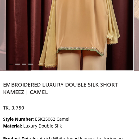
EMBROIDERED LUXURY DOUBLE SILK SHORT
KAMEEZ | CAMEL
TK.
3,750
Style Number:
ESK25062 Camel
Material:
Luxury Double Silk
Product Details :
A rich White-toned kameez featuring an