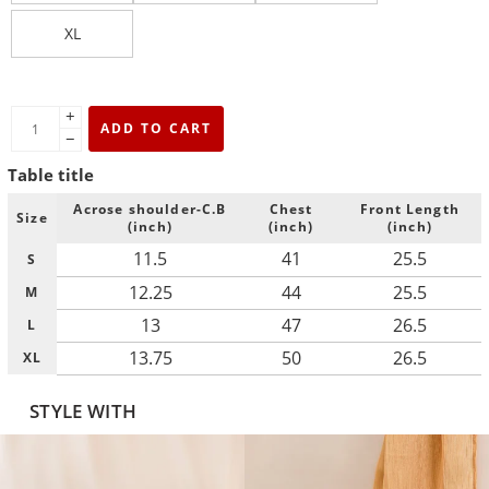
XL
+
ADD TO CART
−
Table title
Acrose shoulder-C.B
Chest
Front Length
Size
(inch)
(inch)
(inch)
11.5
41
25.5
S
12.25
44
25.5
M
13
47
26.5
L
13.75
50
26.5
XL
STYLE WITH