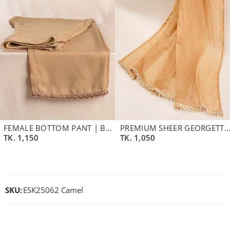
FEMALE BOTTOM PANT | BEIGE BROWN
PREMIUM SHEER GEORGETTE DUPATTA | BURLY W
TK.
1,150
TK.
1,050
SKU:
ESK25062 Camel