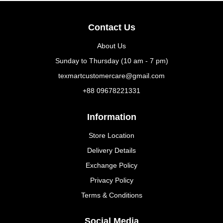
Contact Us
About Us
Sunday to Thursday (10 am - 7 pm)
texmartcustomercare@gmail.com
+88 09678221331
Information
Store Location
Delivery Details
Exchange Policy
Privacy Policy
Terms & Conditions
Social Media