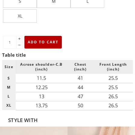
S
M
L
XL
+
ADD TO CART
−
Table title
Acrose shoulder-C.B
Chest
Front Length
Size
(inch)
(inch)
(inch)
11.5
41
25.5
S
12.25
44
25.5
M
13
47
26.5
L
13.75
50
26.5
XL
STYLE WITH