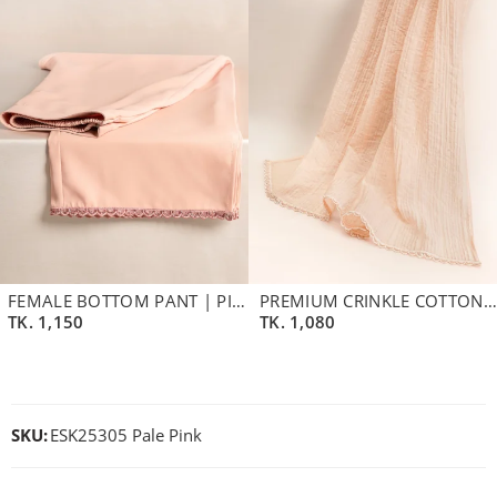
FEMALE BOTTOM PANT | PINK
PREMIUM CRINKLE COTTON BLEND DUPATTA | CLOUD PINK
TK.
1,150
TK.
1,080
SKU:
ESK25305 Pale Pink