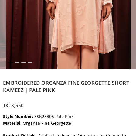
EMBROIDERED ORGANZA FINE GEORGETTE SHORT
KAMEEZ | PALE PINK
TK.
3,550
Style Number:
ESK25305 Pale Pink
Material:
Organza Fine Georgette
Product Details :
Crafted in delicate Organza Fine Georgette