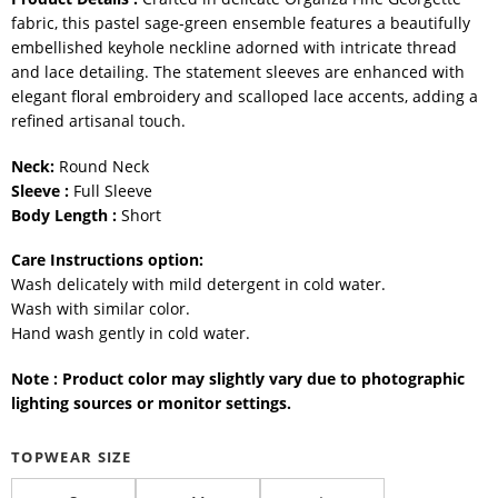
fabric, this pastel sage-green ensemble features a beautifully
embellished keyhole neckline adorned with intricate thread
and lace detailing. The statement sleeves are enhanced with
elegant floral embroidery and scalloped lace accents, adding a
refined artisanal touch.
Neck:
Round Neck
Sleeve :
Full Sleeve
Body Length :
Short
Care Instructions option:
Wash delicately with mild detergent in cold water.
Wash with similar color.
Hand wash gently in cold water.
Note : Product color may slightly vary due to photographic
lighting sources or monitor settings.
TOPWEAR SIZE