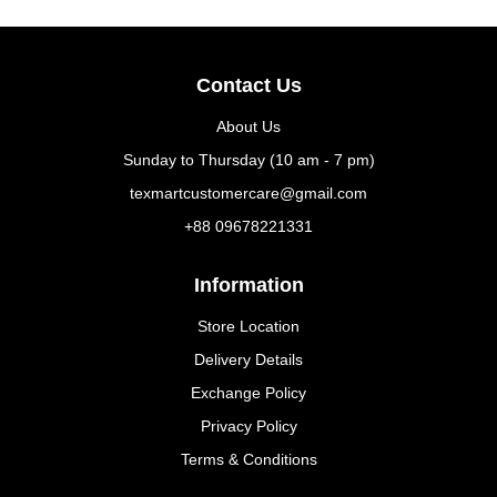
Contact Us
About Us
Sunday to Thursday (10 am - 7 pm)
texmartcustomercare@gmail.com
+88 09678221331
Information
Store Location
Delivery Details
Exchange Policy
Privacy Policy
Terms & Conditions