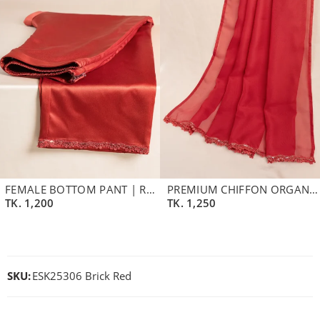
FEMALE BOTTOM PANT | RED CLAY
PREMIUM CHIFFON ORGANZA DUPATTA | MINERAL RED
TK.
1,200
TK.
1,250
SKU:
ESK25306 Brick Red