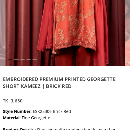
EMBROIDERED PREMIUM PRINTED GEORGETTE
SHORT KAMEEZ | BRICK RED
TK.
3,650
Style Number:
ESK25306 Brick Red
Material:
Fine Georgette
Product Details :
Fine georgette printed short kameez has