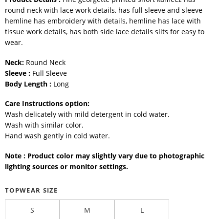
round neck with lace work details, has full sleeve and sleeve
hemline has embroidery with details, hemline has lace with
tissue work details, has both side lace details slits for easy to
wear.
Neck:
Round Neck
Sleeve :
Full Sleeve
Body Length :
Long
Care Instructions option:
Wash delicately with mild detergent in cold water.
Wash with similar color.
Hand wash gently in cold water.
Note : Product color may slightly vary due to photographic
lighting sources or monitor settings.
TOPWEAR SIZE
S
M
L