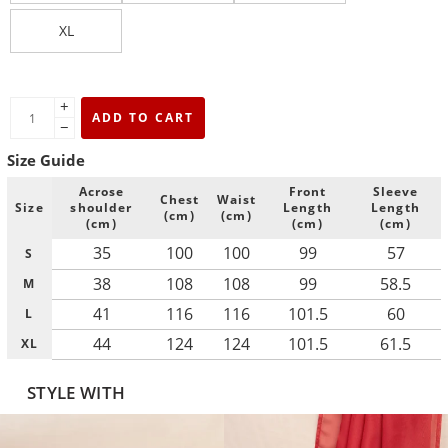
XL
+
ADD TO CART
−
Size Guide
Acrose
Front
Sleeve
Chest
Waist
Size
shoulder
Length
Length
(cm)
(cm)
(cm)
(cm)
(cm)
35
100
100
99
57
S
38
108
108
99
58.5
M
41
116
116
101.5
60
L
44
124
124
101.5
61.5
XL
STYLE WITH