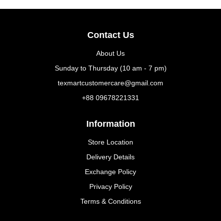
Contact Us
About Us
Sunday to Thursday (10 am - 7 pm)
texmartcustomercare@gmail.com
+88 09678221331
Information
Store Location
Delivery Details
Exchange Policy
Privacy Policy
Terms & Conditions