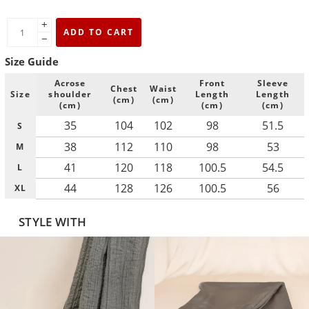
+
ADD TO CART
−
Size Guide
Acrose
Front
Sleeve
Chest
Waist
Size
shoulder
Length
Length
(cm)
(cm)
(cm)
(cm)
(cm)
35
104
102
98
51.5
S
38
112
110
98
53
M
41
120
118
100.5
54.5
L
44
128
126
100.5
56
XL
STYLE WITH