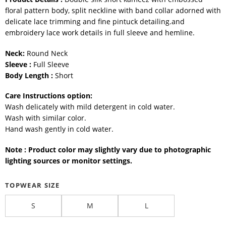
floral pattern body, split neckline with band collar adorned with
delicate lace trimming and fine pintuck detailing.and
embroidery lace work details in full sleeve and hemline.
Neck:
Round Neck
Sleeve :
Full Sleeve
Body Length :
Short
Care Instructions option:
Wash delicately with mild detergent in cold water.
Wash with similar color.
Hand wash gently in cold water.
Note : Product color may slightly vary due to photographic
lighting sources or monitor settings.
TOPWEAR SIZE
S
M
L