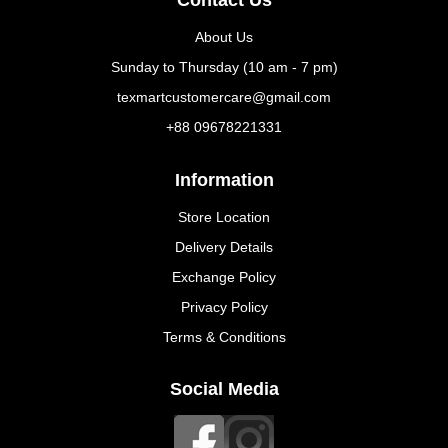
Contact Us
About Us
Sunday to Thursday (10 am - 7 pm)
texmartcustomercare@gmail.com
+88 09678221331
Information
Store Location
Delivery Details
Exchange Policy
Privacy Policy
Terms & Conditions
Social Media