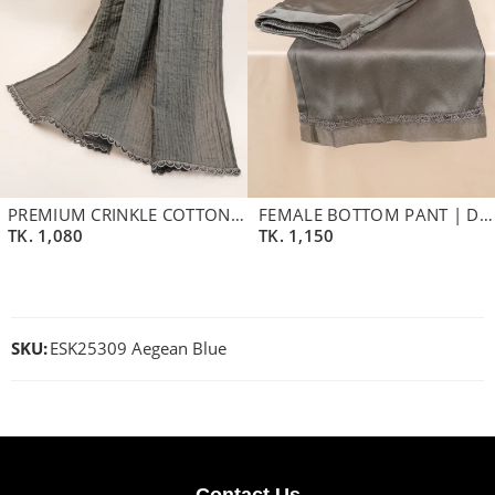
PREMIUM CRINKLE COTTON BLEND DUPATTA | ASH
FEMALE BOTTOM PANT | DEEP ASH
TK.
1,080
TK.
1,150
SKU:
ESK25309 Aegean Blue