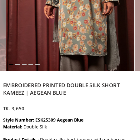
EMBROIDERED PRINTED DOUBLE SILK SHORT
KAMEEZ | AEGEAN BLUE
TK.
3,650
Style Number: ESK25309 Aegean Blue
Material:
Double Silk
Product Details :
Double silk short kameez with embossed