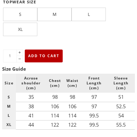
TOPWEAR SIZE
S
M
L
XL
+
ADD TO CART
−
Size Guide
Acrose
Front
Sleeve
Chest
Waist
Size
shoulder
Length
Length
(cm)
(cm)
(cm)
(cm)
(cm)
35
98
98
97
51
S
38
106
106
97
52.5
M
41
114
114
99.5
54
L
44
122
122
99.5
55.5
XL