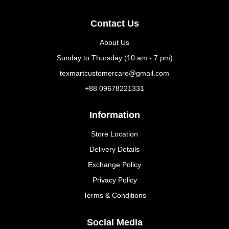
Contact Us
About Us
Sunday to Thursday (10 am - 7 pm)
texmartcustomercare@gmail.com
+88 09678221331
Information
Store Location
Delivery Details
Exchange Policy
Privacy Policy
Terms & Conditions
Social Media