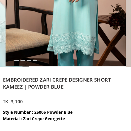
EMBROIDERED ZARI CREPE DESIGNER SHORT
KAMEEZ | POWDER BLUE
TK.
3,100
Style Number : 25005 Powder Blue
Material : Zari Crepe Georgette