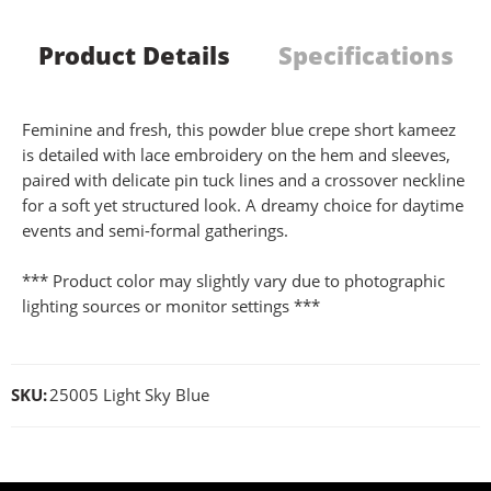
Product Details
Specifications
Feminine and fresh, this powder blue crepe short kameez
is detailed with lace embroidery on the hem and sleeves,
paired with delicate pin tuck lines and a crossover neckline
for a soft yet structured look. A dreamy choice for daytime
events and semi-formal gatherings.
*** Product color may slightly vary due to photographic
lighting sources or monitor settings ***
SKU:
25005 Light Sky Blue