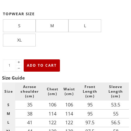
TOPWEAR SIZE
S
M
L
XL
+
ADD TO CART
−
Size Guide
Acrose
Front
Sleeve
Chest
Waist
Size
shoulder
Length
Length
(cm)
(cm)
(cm)
(cm)
(cm)
35
106
106
95
53.5
S
38
114
114
95
55
M
41
122
122
97.5
56.5
L