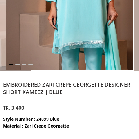
EMBROIDERED ZARI CREPE GEORGETTE DESIGNER
SHORT KAMEEZ | BLUE
TK.
3,400
Style Number : 24899 Blue
Material :
Zari Crepe Georgette