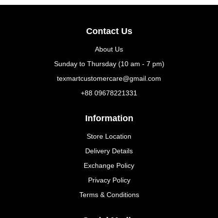
Contact Us
About Us
Sunday to Thursday (10 am - 7 pm)
texmartcustomercare@gmail.com
+88 09678221331
Information
Store Location
Delivery Details
Exchange Policy
Privacy Policy
Terms & Conditions