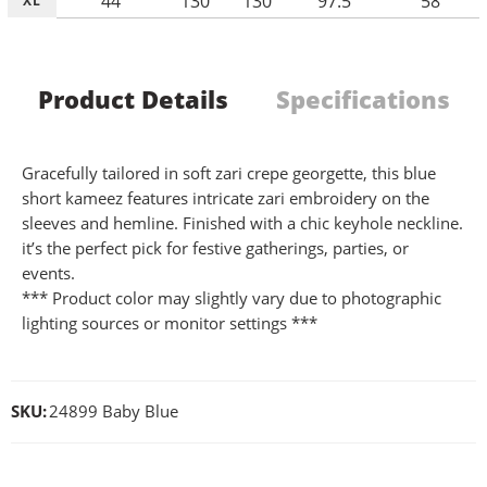
44
130
130
97.5
58
XL
Product Details
Specifications
Gracefully tailored in soft zari crepe georgette, this blue
short kameez features intricate zari embroidery on the
sleeves and hemline. Finished with a chic keyhole neckline.
it’s the perfect pick for festive gatherings, parties, or
events.
*** Product color may slightly vary due to photographic
lighting sources or monitor settings ***
SKU:
24899 Baby Blue