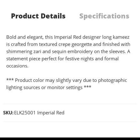
Product Details
Specifications
Bold and elegant, this Imperial Red designer long kameez
is crafted from textured crepe georgette and finished with
shimmering zari and sequin embroidery on the sleeves. A
statement piece perfect for festive nights and formal
occasions.
*** Product color may slightly vary due to photographic
lighting sources or monitor settings ***
SKU:
ELK25001 Imperial Red