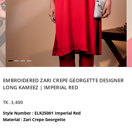
EMBROIDERED ZARI CREPE GEORGETTE DESIGNER
LONG KAMEEZ | IMPERIAL RED
TK.
3,400
Style Number : ELK25001 Imperial Red
Material : Zari Crepe Georgette