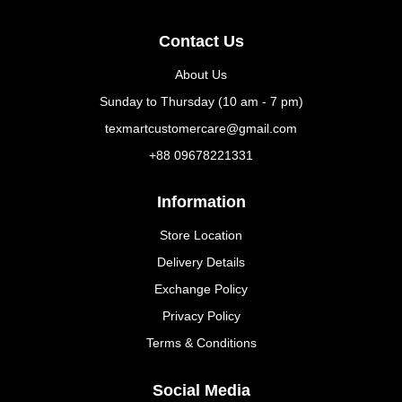
Contact Us
About Us
Sunday to Thursday (10 am - 7 pm)
texmartcustomercare@gmail.com
+88 09678221331
Information
Store Location
Delivery Details
Exchange Policy
Privacy Policy
Terms & Conditions
Social Media