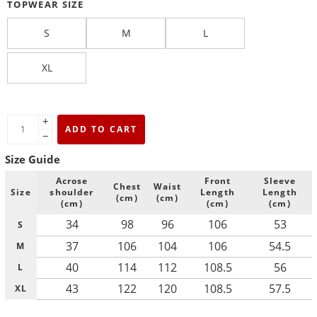
TOPWEAR SIZE
S
M
L
XL
+
ADD TO CART
−
Size Guide
Acrose
Front
Sleeve
Chest
Waist
Size
shoulder
Length
Length
(cm)
(cm)
(cm)
(cm)
(cm)
34
98
96
106
53
S
37
106
104
106
54.5
M
40
114
112
108.5
56
L
43
122
120
108.5
57.5
XL