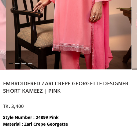
EMBROIDERED ZARI CREPE GEORGETTE DESIGNER
SHORT KAMEEZ | PINK
TK.
3,400
Style Number : 24899 Pink
Material :
Zari Crepe Georgette