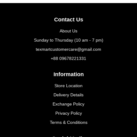
Contact Us
About Us
Sunday to Thursday (10 am - 7 pm)
texmartcustomercare@gmail.com
+88 09678221331
Information
Store Location
Delivery Details
Exchange Policy
Privacy Policy
Terms & Conditions