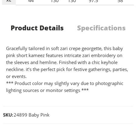
44
130
130
97.5
58
XL
Product Details
Specifications
Gracefully tailored in soft zari crepe georgette, this baby
pink short kameez features intricate zari embroidery on
the sleeves and hemline. Finished with a chic keyhole
neckline. it’s the perfect pick for festive gatherings, parties,
or events.
*** Product color may slightly vary due to photographic
lighting sources or monitor settings ***
SKU:
24899 Baby Pink