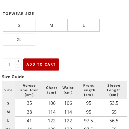
TOPWEAR SIZE
S
M
L
XL
+
ADD TO CART
−
Size Guide
Acrose
Front
Sleeve
Chest
Waist
Size
shoulder
Length
Length
(cm)
(cm)
(cm)
(cm)
(cm)
35
106
106
95
53.5
S
38
114
114
95
55
M
41
122
122
97.5
56.5
L