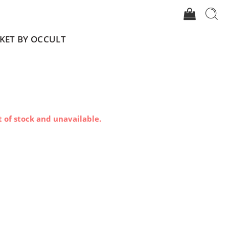
CKET BY OCCULT
t of stock and unavailable.