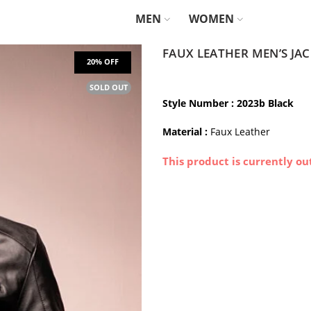
MEN
WOMEN
FAUX LEATHER MEN’S JA
SOLD OUT
Style Number
: 2023b Black
Material :
Faux Leather
This product is currently ou