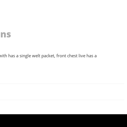
ons
ith has a single welt packet, front chest live has a