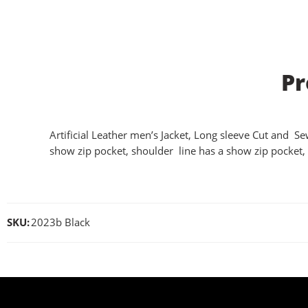
Pr
Artificial Leather men’s Jacket, Long sleeve Cut and Sew
show zip pocket, shoulder line has a show zip pocket, 
SKU:
2023b Black