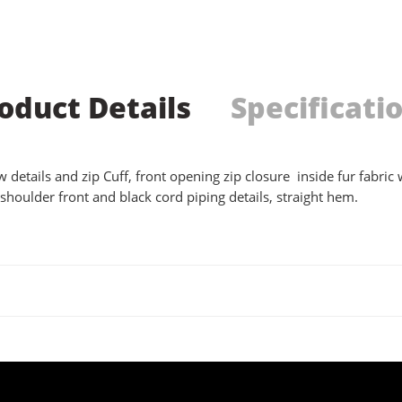
oduct Details
Specificati
 details and zip Cuff, front opening zip closure inside fur fabric w
shoulder front and black cord piping details, straight hem.