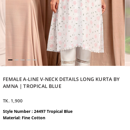
FEMALE A-LINE V-NECK DETAILS LONG KURTA BY
AMNA | TROPICAL BLUE
TK.
1,900
Style Number : 24497 Tropical Blue
Material: Fine Cotton