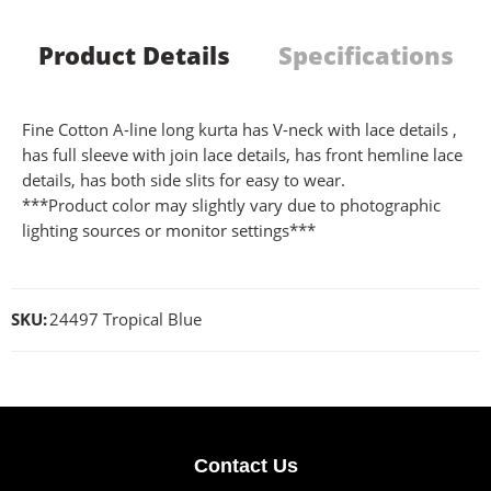
Product Details
Specifications
Fine Cotton A-line long kurta has V-neck with lace details ,
has full sleeve with join lace details, has front hemline lace
details, has both side slits for easy to wear.
***Product color may slightly vary due to photographic
lighting sources or monitor settings***
SKU:
24497 Tropical Blue
Contact Us