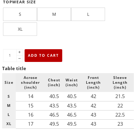
TOPWEAR SIZE
S
M
L
XL
+
ADD TO CART
−
Table title
Acrose
Front
Sleeve
Chest
Waist
Size
shoulder
Length
Length
(inch)
(inch)
(inch)
(inch)
(inch)
14
40.5
40.5
42
21.5
S
15
43.5
43.5
42
22
M
16
46.5
46.5
43
22.5
L
17
49.5
49.5
43
23
XL