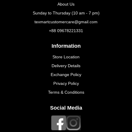
About Us
Sunday to Thursday (10 am - 7 pm)
texmartcustomercare@gmail.com
+88 09678221331
Information
Store Location
Delivery Details
Exchange Policy
Privacy Policy
Terms & Conditions
Social Media