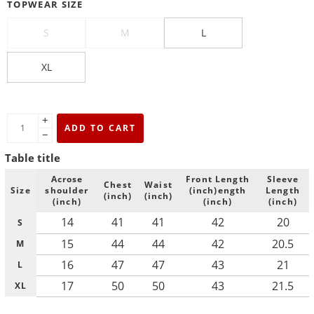
TOPWEAR SIZE
S
M
L
XL
+
ADD TO CART
−
Table title
Acrose
Front Length
Sleeve
Chest
Waist
Size
shoulder
(inch)ength
Length
(inch)
(inch)
(inch)
(inch)
(inch)
14
41
41
42
20
S
15
44
44
42
20.5
M
16
47
47
43
21
L
17
50
50
43
21.5
XL