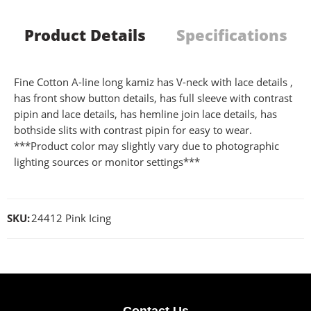
Product Details
Specifications
Fine Cotton A-line long kamiz has V-neck with lace details ,
has front show button details, has full sleeve with contrast
pipin and lace details, has hemline join lace details, has
bothside slits with contrast pipin for easy to wear.
***Product color may slightly vary due to photographic
lighting sources or monitor settings***
SKU:
24412 Pink Icing
Contact Us