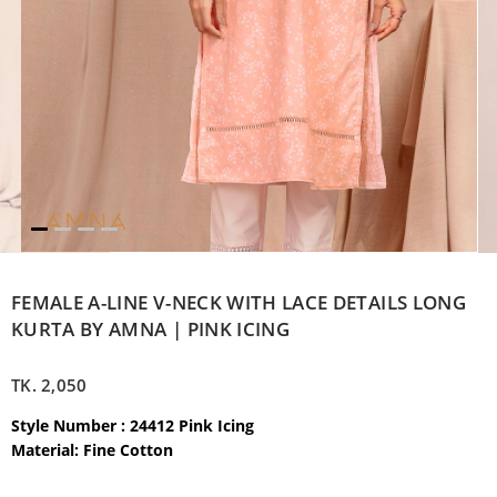
FEMALE A-LINE V-NECK WITH LACE DETAILS LONG
KURTA BY AMNA | PINK ICING
TK.
2,050
Style Number : 24412 Pink Icing
Material: Fine Cotton