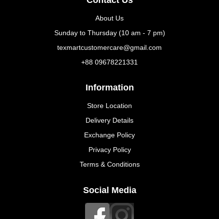
About Us
Sunday to Thursday (10 am - 7 pm)
texmartcustomercare@gmail.com
+88 09678221331
Information
Store Location
Delivery Details
Exchange Policy
Privacy Policy
Terms & Conditions
Social Media