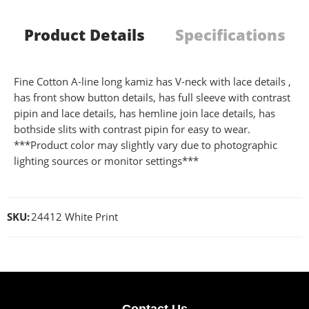
Product Details
Specifications
Fine Cotton A-line long kamiz has V-neck with lace details ,
has front show button details, has full sleeve with contrast
pipin and lace details, has hemline join lace details, has
bothside slits with contrast pipin for easy to wear.
***Product color may slightly vary due to photographic
lighting sources or monitor settings***
SKU:
24412 White Print
Contact Us