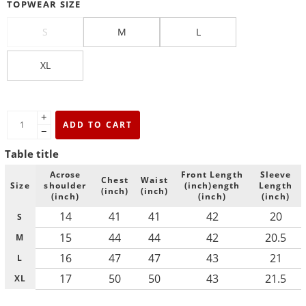
TOPWEAR SIZE
S
M
L
XL
+
ADD TO CART
−
Table title
Acrose
Front Length
Sleeve
Chest
Waist
Size
shoulder
(inch)ength
Length
(inch)
(inch)
(inch)
(inch)
(inch)
14
41
41
42
20
S
15
44
44
42
20.5
M
16
47
47
43
21
L
17
50
50
43
21.5
XL