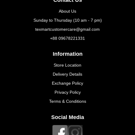
About Us
Sunday to Thursday (10 am - 7 pm)
texmartcustomercare@gmail.com
+88 09678221331
Information
Store Location
Delivery Details
Exchange Policy
Privacy Policy
Terms & Conditions
Social Media