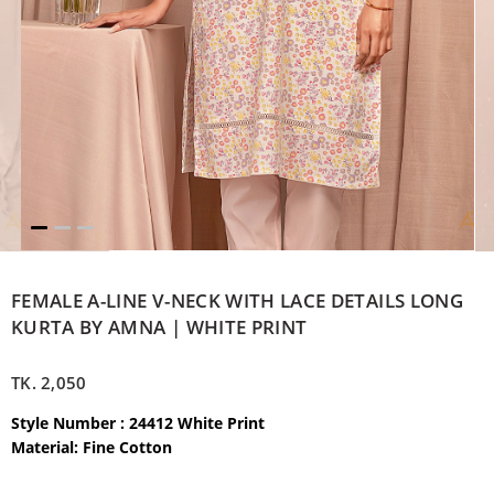
FEMALE A-LINE V-NECK WITH LACE DETAILS LONG
KURTA BY AMNA | WHITE PRINT
TK.
2,050
Style Number : 24412 White Print
Material: Fine Cotton