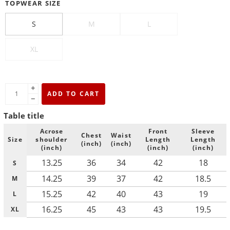
TOPWEAR SIZE
S
M
L
XL
+
ADD TO CART
−
Table title
Acrose
Front
Sleeve
Chest
Waist
Size
shoulder
Length
Length
(inch)
(inch)
(inch)
(inch)
(inch)
13.25
36
34
42
18
S
14.25
39
37
42
18.5
M
15.25
42
40
43
19
L
16.25
45
43
43
19.5
XL