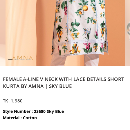
FEMALE A-LINE V NECK WITH LACE DETAILS SHORT
KURTA BY AMNA | SKY BLUE
TK.
1,980
Style Number : 23680 Sky Blue
Material : Cotton