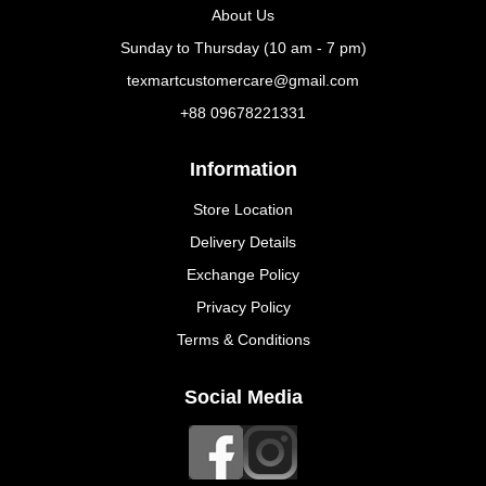
About Us
Sunday to Thursday (10 am - 7 pm)
texmartcustomercare@gmail.com
+88 09678221331
Information
Store Location
Delivery Details
Exchange Policy
Privacy Policy
Terms & Conditions
Social Media