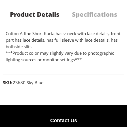
Product Details
Specifications
Cotton A-line Short Kurta has v-neck with lace details, front
part has lace details, has full sleeve with lace deatails, has
bothside slits.
***Product color may slightly vary due to photographic
lighting sources or monitor settings***
SKU:
23680 Sky Blue
Contact Us