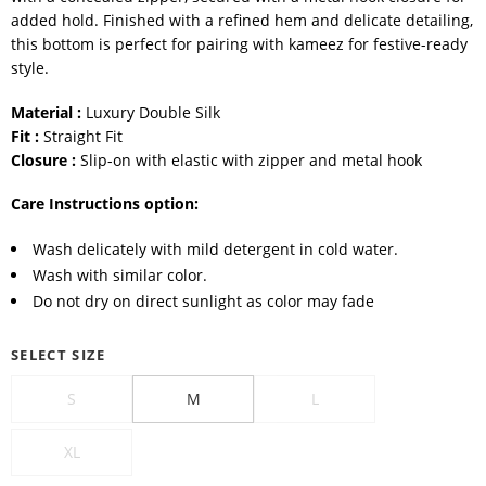
added hold. Finished with a refined hem and delicate detailing,
this bottom is perfect for pairing with kameez for festive-ready
style.
Material :
Luxury Double Silk
Fit :
Straight Fit
Closure :
Slip-on with elastic with zipper and metal hook
Care Instructions option:
Wash delicately with mild detergent in cold water.
Wash with similar color.
Do not dry on direct sunlight as color may fade
SELECT SIZE
S
M
L
XL