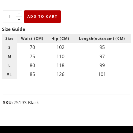
+
ADD TO CART
−
Size Guide
Size
Waist (CM)
Hip (CM)
Length(outseam) (CM)
70
102
95
S
75
110
97
M
80
118
99
L
85
126
101
XL
SKU:
25193 Black