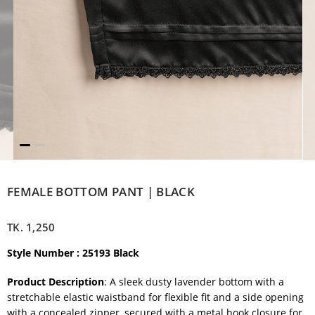
FEMALE BOTTOM PANT | BLACK
TK.
1,250
Style Number : 25193 Black
Product Description
: A sleek dusty lavender bottom with a
stretchable elastic waistband for flexible fit and a side opening
with a concealed zipper, secured with a metal hook closure for