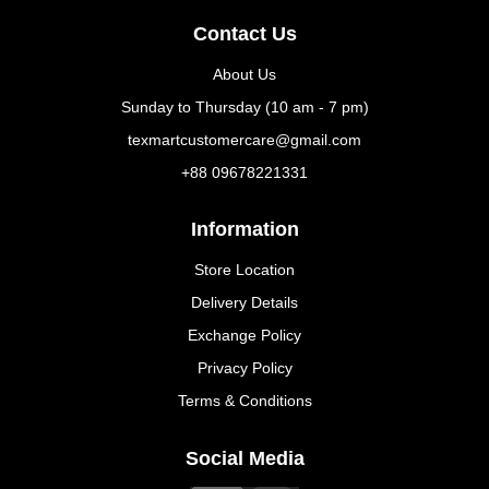
Contact Us
About Us
Sunday to Thursday (10 am - 7 pm)
texmartcustomercare@gmail.com
+88 09678221331
Information
Store Location
Delivery Details
Exchange Policy
Privacy Policy
Terms & Conditions
Social Media