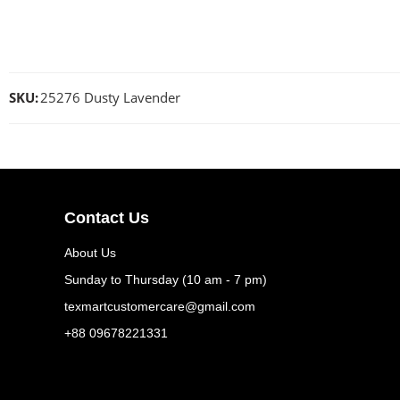
SKU:
25276 Dusty Lavender
Contact Us
About Us
Sunday to Thursday (10 am - 7 pm)
texmartcustomercare@gmail.com
+88 09678221331