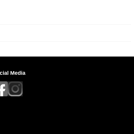
cial Media