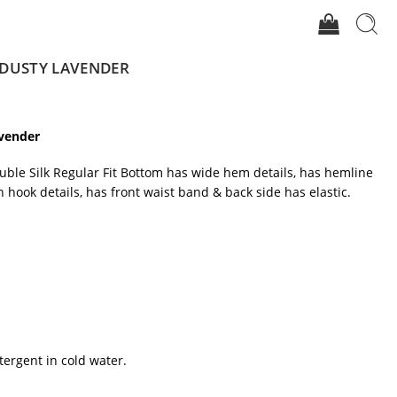
 DUSTY LAVENDER
avender
uble Silk Regular Fit Bottom has wide hem details, has hemline
th hook details, has front waist band & back side has elastic.
tergent in cold water.