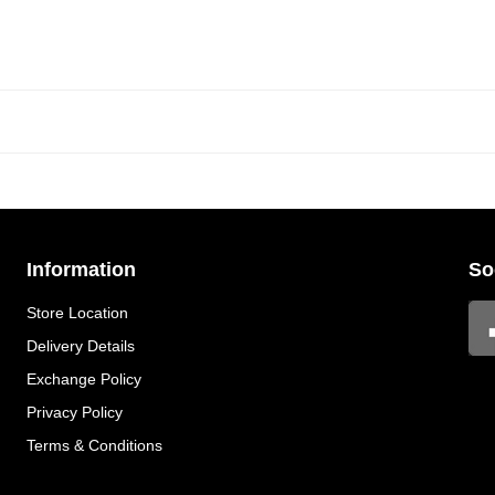
Information
So
Store Location
Delivery Details
Exchange Policy
Privacy Policy
Terms & Conditions