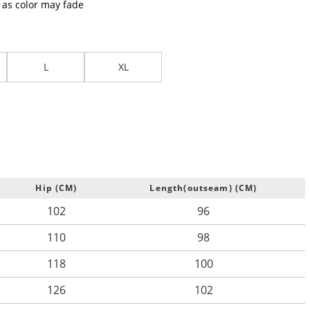
t as color may fade
L
XL
Hip (CM)
Length(outseam) (CM)
102
96
110
98
118
100
126
102