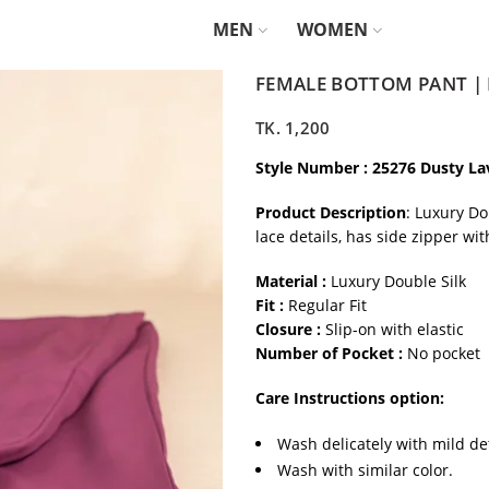
MEN
WOMEN
FEMALE BOTTOM PANT |
TK.
1,200
Style Number : 25276 Dusty L
Product Description
: Luxury Do
lace details, has side zipper wi
Material :
Luxury Double Silk
Fit :
Regular Fit
Closure :
Slip-on with elastic
Number of Pocket :
No pocket
Care Instructions option:
Wash delicately with mild de
Wash with similar color.