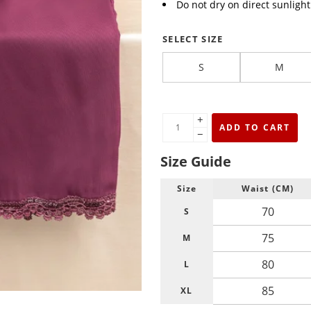
Do not dry on direct sunligh
SELECT SIZE
S
M
+
ADD TO CART
−
Size Guide
Size
Waist (CM)
70
S
75
M
80
L
85
XL