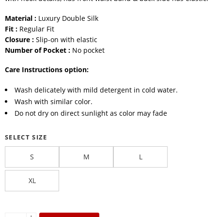
Material :
Luxury Double Silk
Fit :
Regular Fit
Closure :
Slip-on with elastic
Number of Pocket :
No pocket
Care Instructions option:
Wash delicately with mild detergent in cold water.
Wash with similar color.
Do not dry on direct sunlight as color may fade
SELECT SIZE
S
M
L
XL