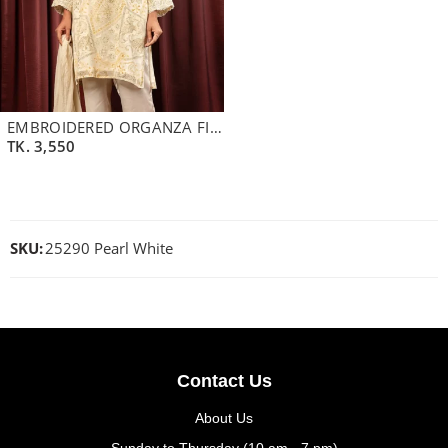
EMBROIDERED ORGANZA FINE GEORGETTE SHORT KAMEEZ | LIME CREAM GREEN
TK.
3,550
SKU:
25290 Pearl White
Contact Us
About Us