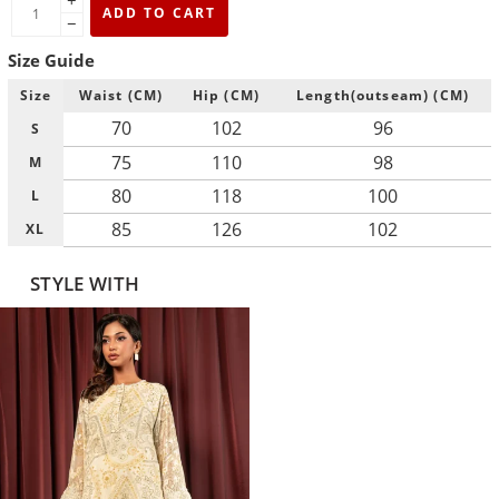
+
ADD TO CART
−
Size Guide
Size
Waist (CM)
Hip (CM)
Length(outseam) (CM)
70
102
96
S
75
110
98
M
80
118
100
L
85
126
102
XL
STYLE WITH