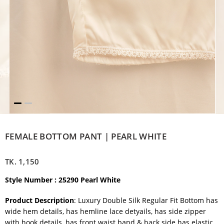
FEMALE BOTTOM PANT | PEARL WHITE
TK.
1,150
Style Number : 25290 Pearl White
Product Description
: Luxury Double Silk Regular Fit Bottom has
wide hem details, has hemline lace detyails, has side zipper
with hook details, has front waist band & back side has elastic.