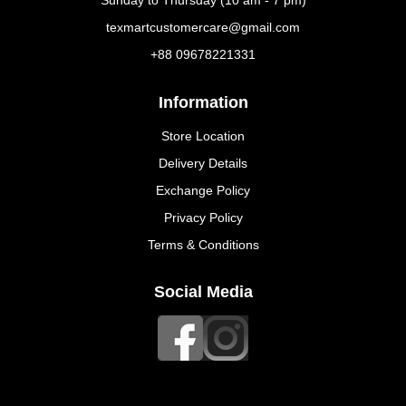
Sunday to Thursday (10 am - 7 pm)
texmartcustomercare@gmail.com
+88 09678221331
Information
Store Location
Delivery Details
Exchange Policy
Privacy Policy
Terms & Conditions
Social Media