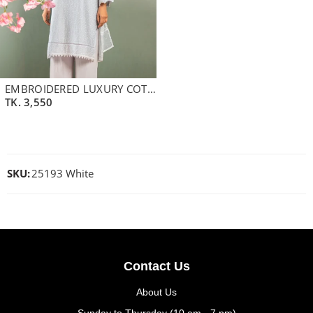
EMBROIDERED LUXURY COTTON KAMEEZ | BLUE GLASS
TK.
3,550
SKU:
25193 White
Contact Us
About Us