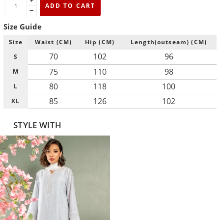
+
ADD TO CART
−
Size Guide
Size
Waist (CM)
Hip (CM)
Length(outseam) (CM)
70
102
96
S
75
110
98
M
80
118
100
L
85
126
102
XL
STYLE WITH