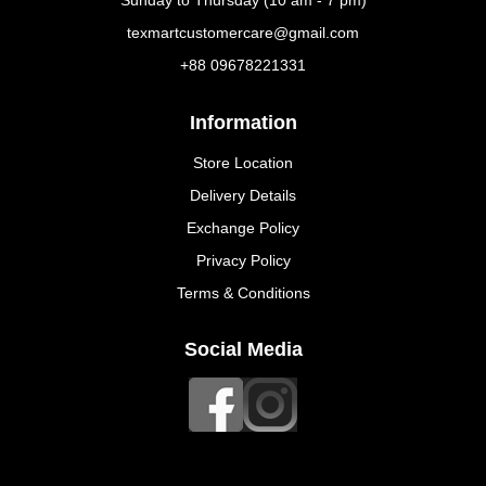
Sunday to Thursday (10 am - 7 pm)
texmartcustomercare@gmail.com
+88 09678221331
Information
Store Location
Delivery Details
Exchange Policy
Privacy Policy
Terms & Conditions
Social Media