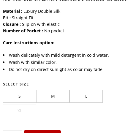
Material :
Luxury Double Silk
Fit :
Straight Fit
Closure :
Slip-on with elastic
Number of Pocket :
No pocket
Care Instructions option:
Wash delicately with mild detergent in cold water.
Wash with similar color.
Do not dry on direct sunlight as color may fade
SELECT SIZE
S
M
L
XL