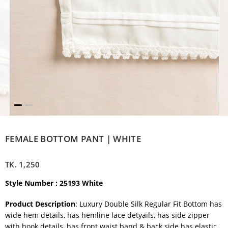
FEMALE BOTTOM PANT | WHITE
TK.
1,250
Style Number : 25193 White
Product Description
: Luxury Double Silk Regular Fit Bottom has
wide hem details, has hemline lace detyails, has side zipper
with hook details, has front waist band & back side has elastic.