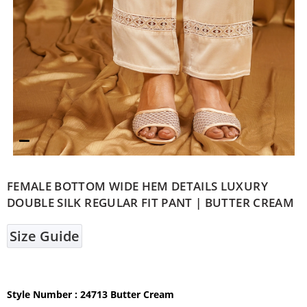
FEMALE BOTTOM WIDE HEM DETAILS LUXURY
DOUBLE SILK REGULAR FIT PANT | BUTTER CREAM
Size Guide
Style Number : 24713 Butter Cream