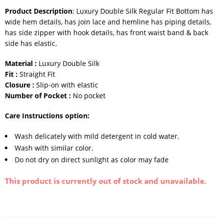
Product Description
: Luxury Double Silk Regular Fit Bottom has
wide hem details, has join lace and hemline has piping details,
has side zipper with hook details, has front waist band & back
side has elastic.
Material :
Luxury Double Silk
Fit :
Straight Fit
Closure :
Slip-on with elastic
Number of Pocket :
No pocket
Care Instructions option:
Wash delicately with mild detergent in cold water.
Wash with similar color.
Do not dry on direct sunlight as color may fade
This product is currently out of stock and unavailable.