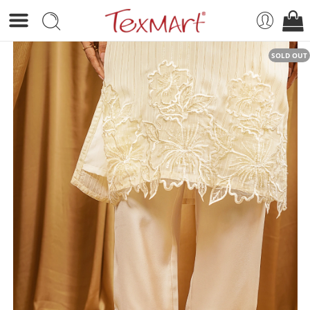
SOLD OUT