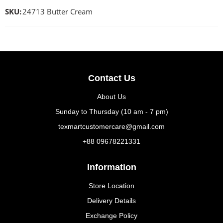
SKU:
24713 Butter Cream
Contact Us
About Us
Sunday to Thursday (10 am - 7 pm)
texmartcustomercare@gmail.com
+88 09678221331
Information
Store Location
Delivery Details
Exchange Policy