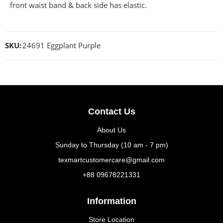
front waist band & back side has elastic.
SKU:
24691 Eggplant Purple
Contact Us
About Us
Sunday to Thursday (10 am - 7 pm)
texmartcustomercare@gmail.com
+88 09678221331
Information
Store Location