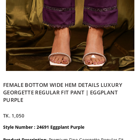
FEMALE BOTTOM WIDE HEM DETAILS LUXURY
GEORGETTE REGULAR FIT PANT | EGGPLANT
PURPLE
TK.
1,050
Style Number : 24691 Eggplant Purple
Product Description
: Premium Fine Georgette Regular Fit