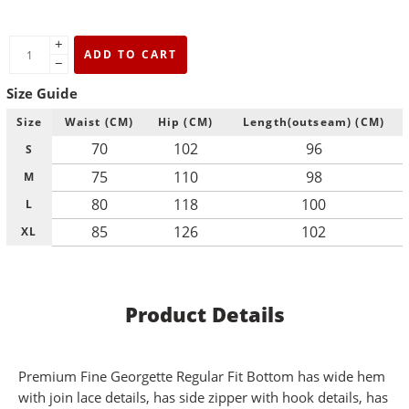
+
ADD TO CART
−
Size Guide
Size
Waist (CM)
Hip (CM)
Length(outseam) (CM)
70
102
96
S
75
110
98
M
80
118
100
L
85
126
102
XL
Product Details
Premium Fine Georgette Regular Fit Bottom has wide hem
with join lace details, has side zipper with hook details, has