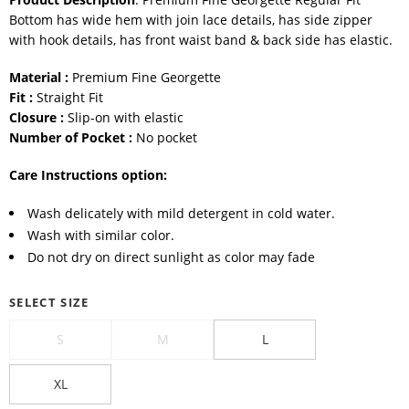
Bottom has wide hem with join lace details, has side zipper
with hook details, has front waist band & back side has elastic.
Material :
Premium Fine Georgette
Fit :
Straight Fit
Closure :
Slip-on with elastic
Number of Pocket :
No pocket
Care Instructions option:
Wash delicately with mild detergent in cold water.
Wash with similar color.
Do not dry on direct sunlight as color may fade
SELECT SIZE
S
M
L
XL