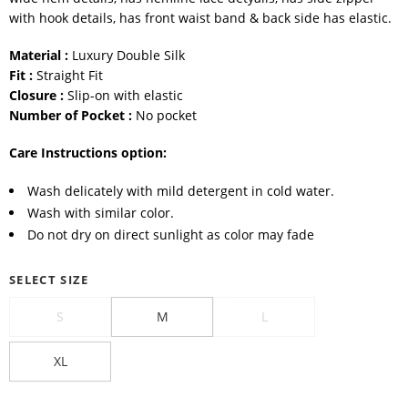
with hook details, has front waist band & back side has elastic.
Material :
Luxury Double Silk
Fit :
Straight Fit
Closure :
Slip-on with elastic
Number of Pocket :
No pocket
Care Instructions option:
Wash delicately with mild detergent in cold water.
Wash with similar color.
Do not dry on direct sunlight as color may fade
SELECT SIZE
S
M
L
XL