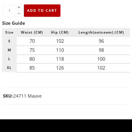
+
ADD TO CART
−
Size Guide
Size
Waist (CM)
Hip (CM)
Length(outseam) (CM)
70
102
96
S
75
110
98
M
80
118
100
L
85
126
102
XL
SKU:
24711 Mauve