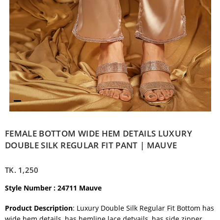
FEMALE BOTTOM WIDE HEM DETAILS LUXURY
DOUBLE SILK REGULAR FIT PANT | MAUVE
TK.
1,250
Style Number : 24711 Mauve
Product Description
: Luxury Double Silk Regular Fit Bottom has
wide hem details, has hemline lace detyails, has side zipper