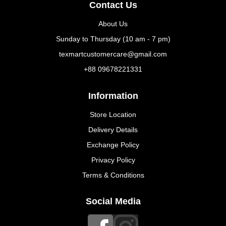
Contact Us
About Us
Sunday to Thursday (10 am - 7 pm)
texmartcustomercare@gmail.com
+88 09678221331
Information
Store Location
Delivery Details
Exchange Policy
Privacy Policy
Terms & Conditions
Social Media