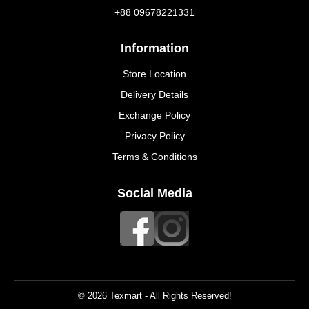
+88 09678221331
Information
Store Location
Delivery Details
Exchange Policy
Privacy Policy
Terms & Conditions
Social Media
© 2026 Texmart - All Rights Reserved!