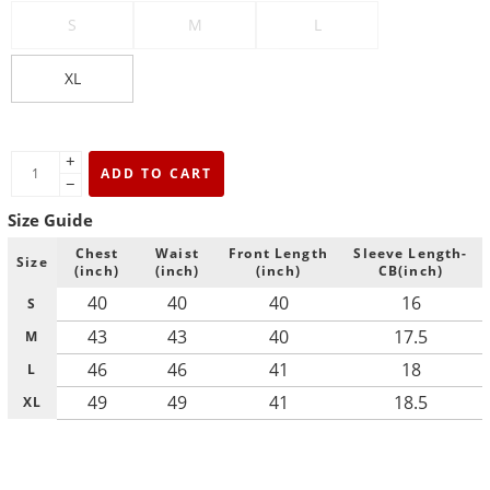
S
M
L
XL
+
ADD TO CART
−
Size Guide
Chest
Waist
Front Length
Sleeve Length-
Size
(inch)
(inch)
(inch)
CB(inch)
40
40
40
16
S
43
43
40
17.5
M
46
46
41
18
L
49
49
41
18.5
XL