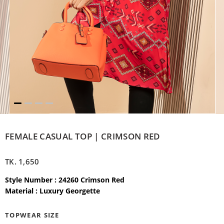
FEMALE CASUAL TOP | CRIMSON RED
TK.
1,650
Style Number : 24260 Crimson Red
Material : Luxury Georgette
TOPWEAR SIZE