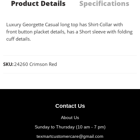
Product Details
Specifications
Luxury Georgette Casual long top has Shirt-Collar with
front button placket details, has a Short sleeve with folding
cuff details.
SKU:
24260 Crimson Red
Contact Us
About Us
Sunday to Thursday (10 am - 7 pm)
texmartcustomercare@gmail.com