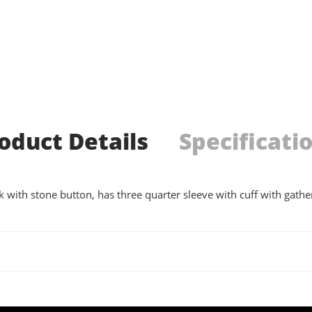
oduct Details
Specificati
 with stone button, has three quarter sleeve with cuff with gather