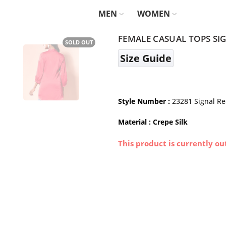
MEN
WOMEN
FEMALE CASUAL TOPS SI
SOLD OUT
Size Guide
Style Number :
23281 Signal R
Material : Crepe Silk
This product is currently ou