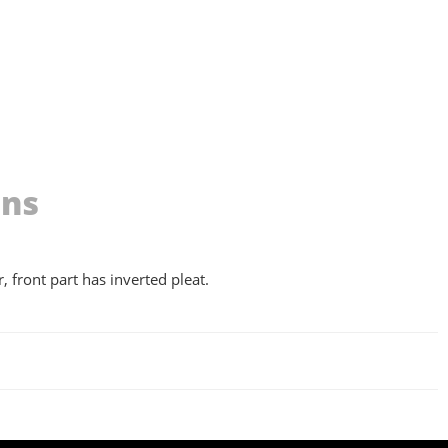
ons
, front part has inverted pleat.