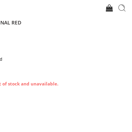
GNAL RED
ed
t of stock and unavailable.