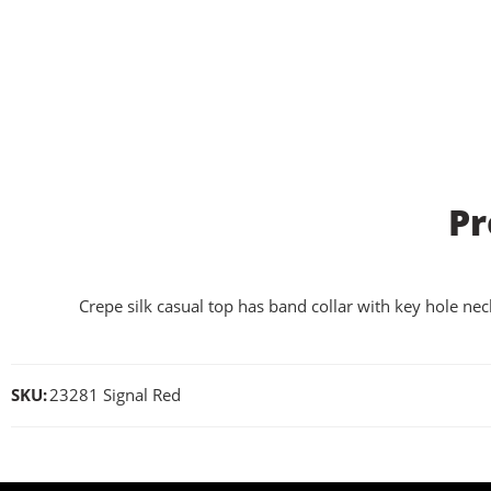
Pr
Crepe silk casual top has band collar with key hole neck
SKU:
23281 Signal Red