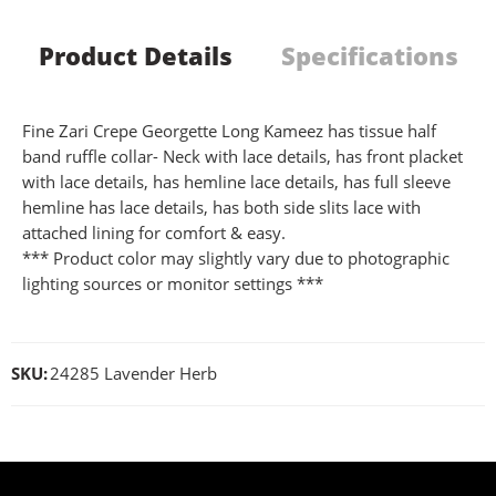
Product Details
Specifications
Fine Zari Crepe Georgette Long Kameez has tissue half
band ruffle collar- Neck with lace details, has front placket
with lace details, has hemline lace details, has full sleeve
hemline has lace details, has both side slits lace with
attached lining for comfort & easy.
*** Product color may slightly vary due to photographic
lighting sources or monitor settings ***
SKU:
24285 Lavender Herb