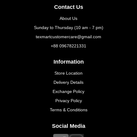
Contact Us
About Us
Sunday to Thursday (10 am - 7 pm)
texmartcustomercare@gmail.com
+88 09678221331
Information
Store Location
Delivery Details
Exchange Policy
Privacy Policy
Terms & Conditions
Social Media