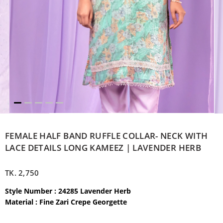
FEMALE HALF BAND RUFFLE COLLAR- NECK WITH
LACE DETAILS LONG KAMEEZ | LAVENDER HERB
TK.
2,750
Style Number : 24285 Lavender Herb
Material : Fine Zari Crepe Georgette