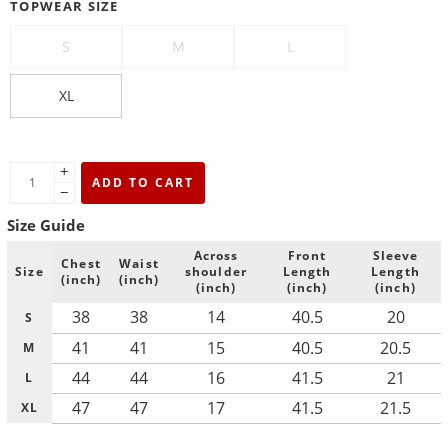
TOPWEAR SIZE
S
M
L
XL
+
ADD TO CART
−
Size Guide
Across
Front
Sleeve
Chest
Waist
Size
shoulder
Length
Length
(inch)
(inch)
(inch)
(inch)
(inch)
38
38
14
40.5
20
S
41
41
15
40.5
20.5
M
44
44
16
41.5
21
L
47
47
17
41.5
21.5
XL