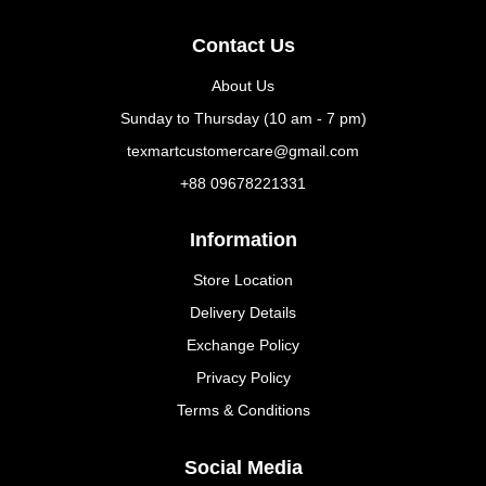
Contact Us
About Us
Sunday to Thursday (10 am - 7 pm)
texmartcustomercare@gmail.com
+88 09678221331
Information
Store Location
Delivery Details
Exchange Policy
Privacy Policy
Terms & Conditions
Social Media