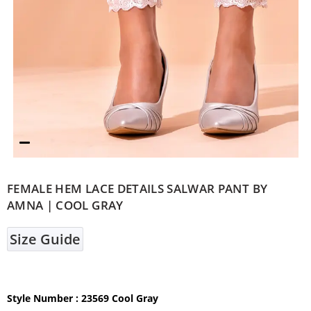
FEMALE HEM LACE DETAILS SALWAR PANT BY
AMNA | COOL GRAY
Size Guide
Style Number : 23569 Cool Gray