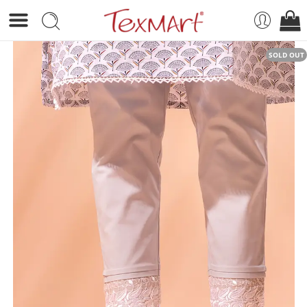
SOLD OUT