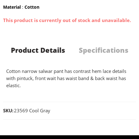
Material
:
Cotton
This product is currently out of stock and unavailable.
Product Details
Specifications
Cotton narrow salwar pant has contrast hem lace details
with pintuck, front wait has waist band & back waist has
elastic.
SKU:
23569 Cool Gray