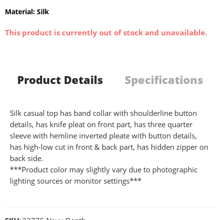
Material: Silk
This product is currently out of stock and unavailable.
Product Details
Specifications
Silk casual top has band collar with shoulderline button
details, has knife pleat on front part, has three quarter
sleeve with hemline inverted pleate with button details,
has high-low cut in front & back part, has hidden zipper on
back side.
***Product color may slightly vary due to photographic
lighting sources or monitor settings***