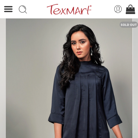
SOLD OUT