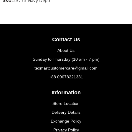
SKU:
23775 Navy Depth
Contact Us
About Us
Sunday to Thursday (10 am - 7 pm)
texmartcustomercare@gmail.com
+88 09678221331
Information
Store Location
Delivery Details
Exchange Policy
Privacy Policy