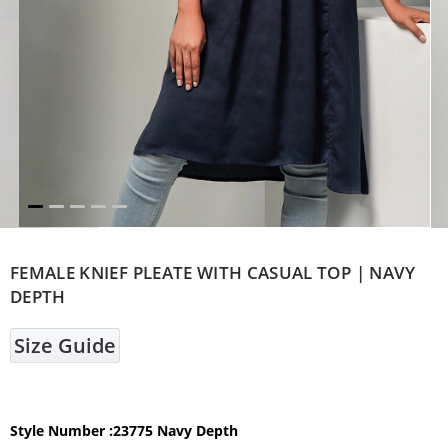
FEMALE KNIEF PLEATE WITH CASUAL TOP | NAVY
DEPTH
Size Guide
Style Number :23775 Navy Depth