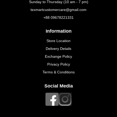
Sunday to Thursday (10 am - 7 pm)
texmartcustomercare@gmail.com
+88 09678221331
Information
Store Location
Delivery Details
Exchange Policy
Privacy Policy
Terms & Conditions
Social Media