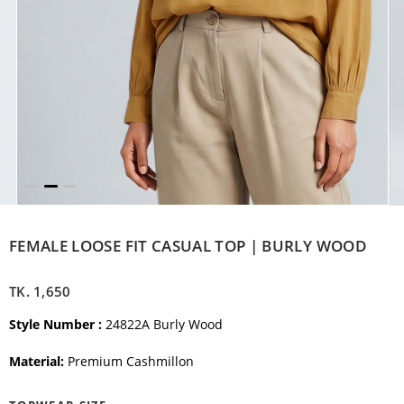
FEMALE LOOSE FIT CASUAL TOP | BURLY WOOD
TK.
1,650
Style Number :
24822A Burly Wood
Material:
Premium Cashmillon