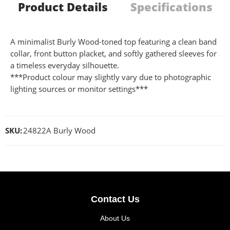
Product Details
Specifications
A minimalist Burly Wood-toned top featuring a clean band
collar, front button placket, and softly gathered sleeves for
a timeless everyday silhouette.
***Product colour may slightly vary due to photographic
lighting sources or monitor settings***
SKU:
24822A Burly Wood
Contact Us
About Us