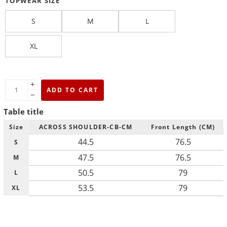
TOPWEAR SIZE
S
M
L
XL
+
ADD TO CART
−
Table title
Size
ACROSS SHOULDER-CB-CM
Front Length (CM)
44.5
76.5
S
47.5
76.5
M
50.5
79
L
53.5
79
XL