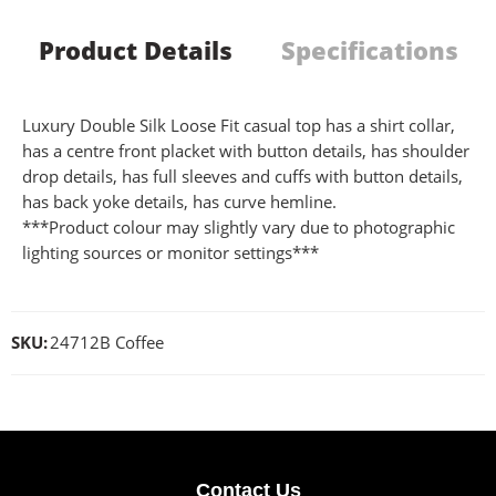
Product Details
Specifications
Luxury Double Silk Loose Fit casual top has a shirt collar,
has a centre front placket with button details, has shoulder
drop details, has full sleeves and cuffs with button details,
has back yoke details, has curve hemline.
***Product colour may slightly vary due to photographic
lighting sources or monitor settings***
SKU:
24712B Coffee
Contact Us