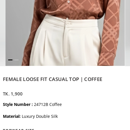
FEMALE LOOSE FIT CASUAL TOP | COFFEE
TK.
1,900
Style Number :
24712B Coffee
Material:
Luxury Double Silk