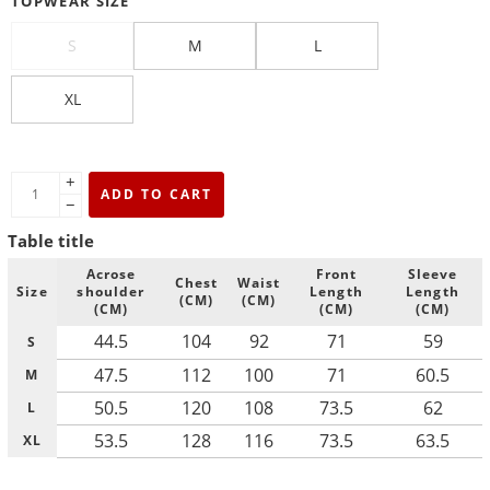
TOPWEAR SIZE
S
M
L
XL
+
ADD TO CART
−
Table title
Acrose
Front
Sleeve
Chest
Waist
Size
shoulder
Length
Length
(CM)
(CM)
(CM)
(CM)
(CM)
44.5
104
92
71
59
S
47.5
112
100
71
60.5
M
50.5
120
108
73.5
62
L
53.5
128
116
73.5
63.5
XL