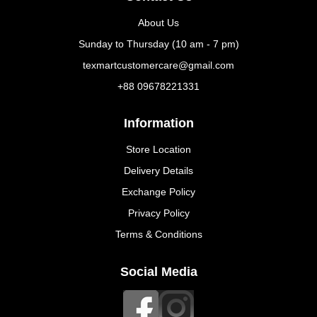
About Us
Sunday to Thursday (10 am - 7 pm)
texmartcustomercare@gmail.com
+88 09678221331
Information
Store Location
Delivery Details
Exchange Policy
Privacy Policy
Terms & Conditions
Social Media