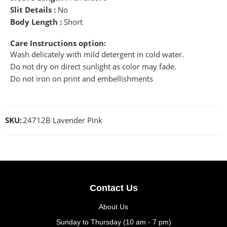
Slit Details :
No
Body Length :
Short
Care Instructions option:
Wash delicately with mild detergent in cold water.
Do not dry on direct sunlight as color may fade.
Do not iron on print and embellishments
SKU:
24712B Lavender Pink
Contact Us
About Us
Sunday to Thursday (10 am - 7 pm)