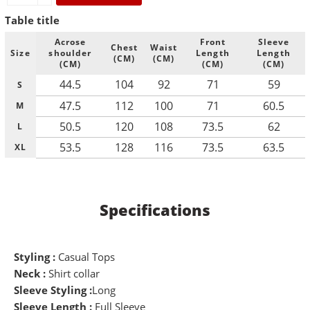
Table title
Acrose
Front
Sleeve
Chest
Waist
Size
shoulder
Length
Length
(CM)
(CM)
(CM)
(CM)
(CM)
44.5
104
92
71
59
S
47.5
112
100
71
60.5
M
50.5
120
108
73.5
62
L
53.5
128
116
73.5
63.5
XL
Specifications
Styling :
Casual Tops
Neck :
Shirt collar
Sleeve Styling :
Long
Sleeve Length :
Full Sleeve