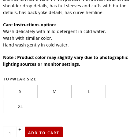
shoulder drop details, has full sleeves and cuffs with button
details, has back yoke details, has curve hemline.
Care Instructions option:
Wash delicately with mild detergent in cold water.
Wash with similar color.
Hand wash gently in cold water.
Note : Product color may slightly vary due to photographic
lighting sources or monitor settings.
TOPWEAR SIZE
S
M
L
XL
+
ADD TO CART
−