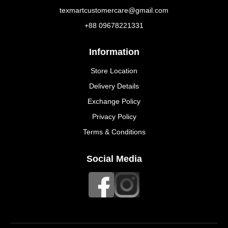
texmartcustomercare@gmail.com
+88 09678221331
Information
Store Location
Delivery Details
Exchange Policy
Privacy Policy
Terms & Conditions
Social Media