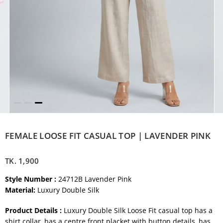
FEMALE LOOSE FIT CASUAL TOP | LAVENDER PINK
TK.
1,900
Style Number :
24712B Lavender Pink
Material:
Luxury Double Silk
Product Details :
Luxury Double Silk Loose Fit casual top has a
shirt collar, has a centre front placket with button details, has