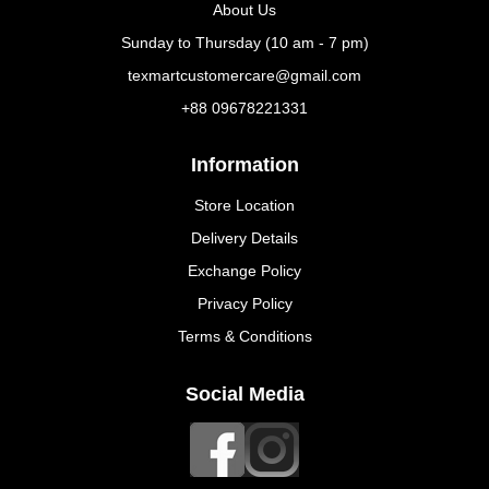
About Us
Sunday to Thursday (10 am - 7 pm)
texmartcustomercare@gmail.com
+88 09678221331
Information
Store Location
Delivery Details
Exchange Policy
Privacy Policy
Terms & Conditions
Social Media