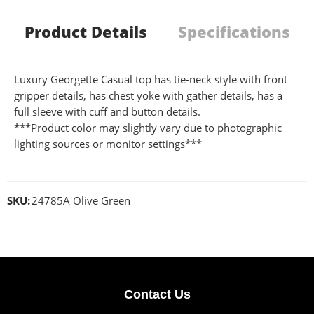
Product Details
Specifications
Luxury Georgette Casual top has tie-neck style with front
gripper details, has chest yoke with gather details, has a
full sleeve with cuff and button details.
***Product color may slightly vary due to photographic
lighting sources or monitor settings***
SKU:
24785A Olive Green
Contact Us