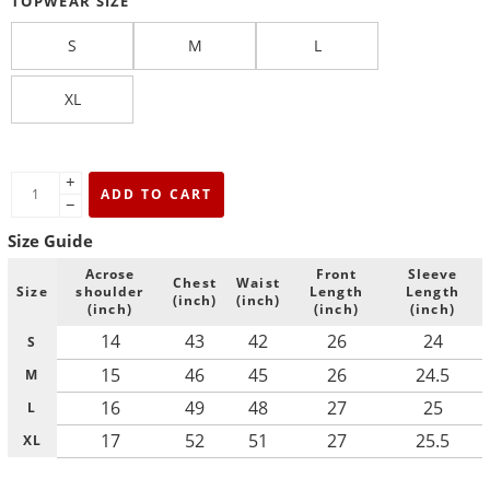
TOPWEAR SIZE
S
M
L
XL
+
ADD TO CART
−
Size Guide
Acrose
Front
Sleeve
Chest
Waist
Size
shoulder
Length
Length
(inch)
(inch)
(inch)
(inch)
(inch)
14
43
42
26
24
S
15
46
45
26
24.5
M
16
49
48
27
25
L
17
52
51
27
25.5
XL