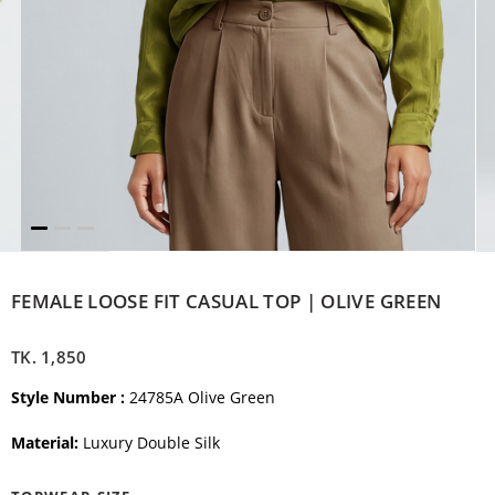
FEMALE LOOSE FIT CASUAL TOP | OLIVE GREEN
TK.
1,850
Style Number :
24785A Olive Green
Material:
Luxury Double Silk